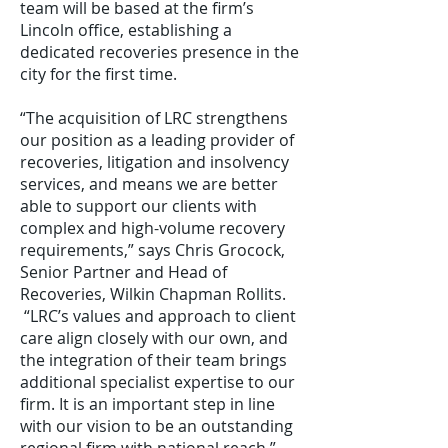
team will be based at the firm’s
Lincoln office, establishing a
dedicated recoveries presence in the
city for the first time.
“The acquisition of LRC strengthens
our position as a leading provider of
recoveries, litigation and insolvency
services, and means we are better
able to support our clients with
complex and high-volume recovery
requirements,” says Chris Grocock,
Senior Partner and Head of
Recoveries, Wilkin Chapman Rollits.
“LRC’s values and approach to client
care align closely with our own, and
the integration of their team brings
additional specialist expertise to our
firm. It is an important step in line
with our vision to be an outstanding