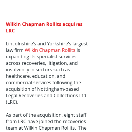
Wilkin Chapman Rollits acquires
LRC
Lincolnshire’s and Yorkshire’s largest
law firm
Wilkin Chapman Rollits
is
expanding its specialist services
across recoveries, litigation, and
insolvency in sectors such as
healthcare, education, and
commercial services following the
acquisition of Nottingham-based
Legal Recoveries and Collections Ltd
(LRC).
As part of the acquisition, eight staff
from LRC have joined the recoveries
team at Wilkin Chapman Rollits. The