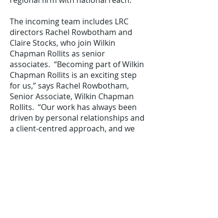
regional firm with national reach.”
The incoming team includes LRC
directors Rachel Rowbotham and
Claire Stocks, who join Wilkin
Chapman Rollits as senior
associates. “Becoming part of Wilkin
Chapman Rollits is an exciting step
for us,” says Rachel Rowbotham,
Senior Associate, Wilkin Chapman
Rollits. “Our work has always been
driven by personal relationships and
a client-centred approach, and we
have already seen that reflected in
the firm’s vision and values. We’re
excited to join the team and to
continue supporting our
longstanding clients and working
with many new ones.”
Completed on 1st April, the