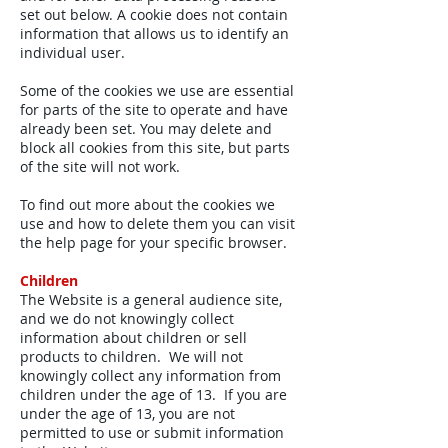
set out below. A cookie does not contain
information that allows us to identify an
individual user.
Some of the cookies we use are essential
for parts of the site to operate and have
already been set. You may delete and
block all cookies from this site, but parts
of the site will not work.
To find out more about the cookies we
use and how to delete them you can visit
the help page for your specific browser.
Children
The Website is a general audience site,
and we do not knowingly collect
information about children or sell
products to children. We will not
knowingly collect any information from
children under the age of 13. If you are
under the age of 13, you are not
permitted to use or submit information