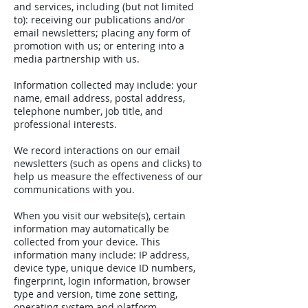
and services, including (but not limited
to): receiving our publications and/or
email newsletters; placing any form of
promotion with us; or entering into a
media partnership with us.
Information collected may include: your
name, email address, postal address,
telephone number, job title, and
professional interests.
We record interactions on our email
newsletters (such as opens and clicks) to
help us measure the effectiveness of our
communications with you.
When you visit our website(s), certain
information may automatically be
collected from your device. This
information many include: IP address,
device type, unique device ID numbers,
fingerprint, login information, browser
type and version, time zone setting,
operating system and platform,