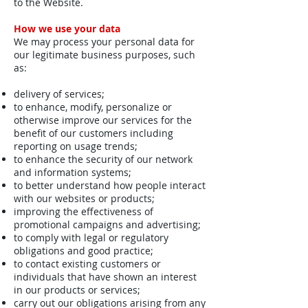
to the Website.
How we use your data
We may process your personal data for
our legitimate business purposes, such
as:
delivery of services;
to enhance, modify, personalize or
otherwise improve our services for the
benefit of our customers including
reporting on usage trends;
to enhance the security of our network
and information systems;
to better understand how people interact
with our websites or products;
improving the effectiveness of
promotional campaigns and advertising;
to comply with legal or regulatory
obligations and good practice;
to contact existing customers or
individuals that have shown an interest
in our products or services;
carry out our obligations arising from any