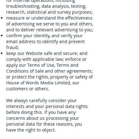
for internal operations, including
troubleshooting, data analysis, testing,
research, statistical and survey purposes;
measure or understand the effectiveness
of advertising we serve to you and others,
and to deliver relevant advertising to you;
confirm your identity, and verify your
email address to identify and prevent
fraud;
keep our Website safe and secure; and
comply with applicable law; enforce or
apply our Terms of Use, Terms and
Conditions of Sale and other agreements;
or protect the rights, property or safety of
House of Words Media Limited, our
customers or others.
We always carefully consider your
interests and your personal data rights
before doing this. If you have any
concerns about us processing your
personal data for these reasons, you
have the right to object.