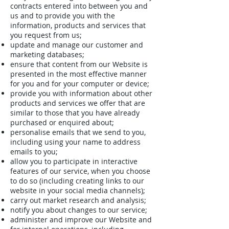
contracts entered into between you and
us and to provide you with the
information, products and services that
you request from us;
update and manage our customer and
marketing databases;
ensure that content from our Website is
presented in the most effective manner
for you and for your computer or device;
provide you with information about other
products and services we offer that are
similar to those that you have already
purchased or enquired about;
personalise emails that we send to you,
including using your name to address
emails to you;
allow you to participate in interactive
features of our service, when you choose
to do so (including creating links to our
website in your social media channels);
carry out market research and analysis;
notify you about changes to our service;
administer and improve our Website and