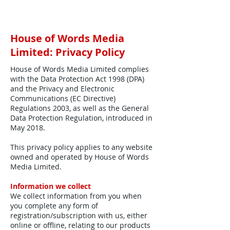
House of Words Media
Limited: Privacy Policy
House of Words Media Limited complies
with the Data Protection Act 1998 (DPA)
and the Privacy and Electronic
Communications (EC Directive)
Regulations 2003, as well as the General
Data Protection Regulation, introduced in
May 2018.
This privacy policy applies to any website
owned and operated by House of Words
Media Limited.
Information we collect
We collect information from you when
you complete any form of
registration/subscription with us, either
online or offline, relating to our products