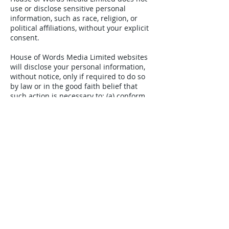
use or disclose sensitive personal
information, such as race, religion, or
political affiliations, without your explicit
consent.
House of Words Media Limited websites
will disclose your personal information,
without notice, only if required to do so
by law or in the good faith belief that
such action is necessary to: (a) conform
to the edicts of the law or comply with
legal process served on House of Words
Media Limited or the website; (b) protect
and defend the rights or property of
House of Words Media Limited; and, (c)
act under exigent circumstances to
protect the personal safety of users of
House of Words Media Limited, or the
public.
How we hold and share information
We will keep personalised data only for
as long as is necessary to fulfil the