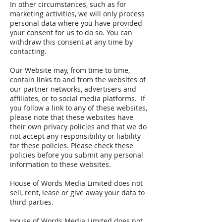
In other circumstances, such as for
marketing activities, we will only process
personal data where you have provided
your consent for us to do so. You can
withdraw this consent at any time by
contacting.
Our Website may, from time to time,
contain links to and from the websites of
our partner networks, advertisers and
affiliates, or to social media platforms. If
you follow a link to any of these websites,
please note that these websites have
their own privacy policies and that we do
not accept any responsibility or liability
for these policies. Please check these
policies before you submit any personal
information to these websites.
House of Words Media Limited does not
sell, rent, lease or give away your data to
third parties.
House of Words Media Limited does not