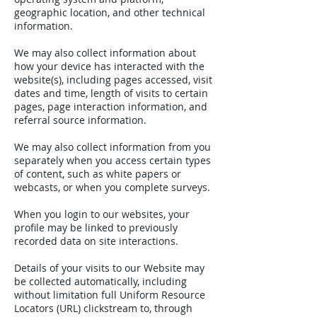
geographic location, and other technical
information.
We may also collect information about
how your device has interacted with the
website(s), including pages accessed, visit
dates and time, length of visits to certain
pages, page interaction information, and
referral source information.
We may also collect information from you
separately when you access certain types
of content, such as white papers or
webcasts, or when you complete surveys.
When you login to our websites, your
profile may be linked to previously
recorded data on site interactions.
Details of your visits to our Website may
be collected automatically, including
without limitation full Uniform Resource
Locators (URL) clickstream to, through