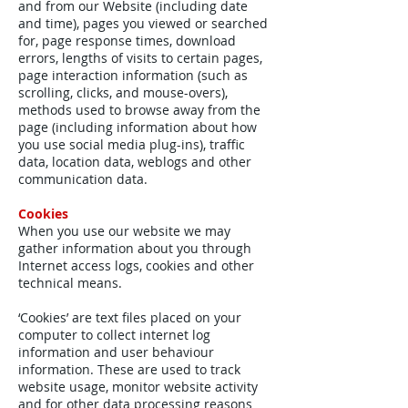
and from our Website (including date
and time), pages you viewed or searched
for, page response times, download
errors, lengths of visits to certain pages,
page interaction information (such as
scrolling, clicks, and mouse-overs),
methods used to browse away from the
page (including information about how
you use social media plug-ins), traffic
data, location data, weblogs and other
communication data.
Cookies
When you use our website we may
gather information about you through
Internet access logs, cookies and other
technical means.
‘Cookies’ are text files placed on your
computer to collect internet log
information and user behaviour
information. These are used to track
website usage, monitor website activity
and for other data processing reasons