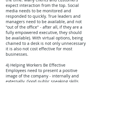
expect interaction from the top. Social
media needs to be monitored and
responded to quickly. True leaders and
managers need to be available, and not
"out of the office" - after all, if they are a
fully empowered executive, they should
be available). With virtual options, being
chained to a desk is not only unnecessary
it is also not cost effective for most
businesses.
4) Helping Workers Be Effective
Employees need to present a positive
image of the company - internally and
externally. Good public speaking skills
are essential. There is less opportunity to
pass difficult situations on to managers -
they must handle these themselves, and
be able to stay calm. Tense conversations
are more likely so they need to listen to
opinions that differ from their own, and
stay rational and respect those opinions.
Employees are presented with