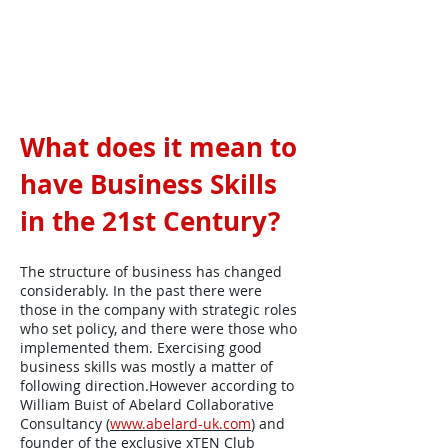
What does it mean to
have Business Skills
in the 21st Century?
The structure of business has changed
considerably. In the past there were
those in the company with strategic roles
who set policy, and there were those who
implemented them. Exercising good
business skills was mostly a matter of
following direction.However according to
William Buist of Abelard Collaborative
Consultancy (
www.abelard-uk.com
) and
founder of the exclusive xTEN Club