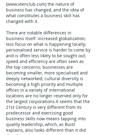
(
www.xtenclub.com
) the nature of
business has changed, and the idea of
what constitutes a business skill has
changed with it.
There are notable differences in
business itself: increased globalization;
less focus on what is happening locally;
personalised service is harder to come by
and is often less likely to be sought out;
speed and efficiency are often seen as
the top concerns; businesses are
becoming smaller, more specialised and
deeply networked; cultural diversity is
becoming a high priority and multiple
offices in a variety of international
locations are no longer reserved only for
the largest corporations.It seems that the
21st Century is very different from its
predecessor and exercising good
business skills now means tapping into
quality leadership, which, as Buist
explains, also looks different than it did