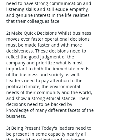
need to have strong communication and
listening skills and still exude empathy,
and genuine interest in the life realities
that their colleagues face.
2) Make Quick Decisions Whilst business
moves ever faster operational decisions
must be made faster and with more
decisiveness. These decisions need to
reflect the good judgment of the
company and prioritize what is most
important to both the immediate needs
of the business and society as well.
Leaders need to pay attention to the
political climate, the environmental
needs of their community and the world,
and show a strong ethical stance. Their
decisions need to be backed by
knowledge of many different facets of the
business.
3) Being Present Today's leaders need to
be present in some capacity nearly all
the time. Many clients and customers