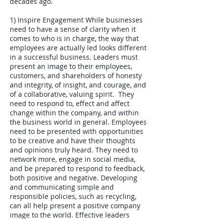
decades ago.
1) Inspire Engagement While businesses
need to have a sense of clarity when it
comes to who is in charge, the way that
employees are actually led looks different
in a successful business. Leaders must
present an image to their employees,
customers, and shareholders of honesty
and integrity, of insight, and courage, and
of a collaborative, valuing spirit. They
need to respond to, effect and affect
change within the company, and within
the business world in general. Employees
need to be presented with opportunities
to be creative and have their thoughts
and opinions truly heard. They need to
network more, engage in social media,
and be prepared to respond to feedback,
both positive and negative. Developing
and communicating simple and
responsible policies, such as recycling,
can all help present a positive company
image to the world. Effective leaders