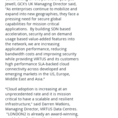
Jewell, GCX's UK Managing Director said,
"As enterprises continue to mobilize and
expand into new geographies, they face a
pressing need for secure global
capabilities for mission critical
applications. By building SDN based
acceleration, security and on demand
usage based value-added features into
the network, we are increasing
application performance, reducing
bandwidth costs and improving security
while providing VIRTUS and its customers
high performance SLA-backed cloud
connectivity across developed and
emerging markets in the US, Europe,
Middle East and Asia.”
“Cloud adoption is increasing at an
unprecedented rate and it is mission
critical to have a scalable and resilient
infrastructure," said Darren Watkins,
Managing Director, VIRTUS Data Centres.
"LONDON2 is already an award-winning,