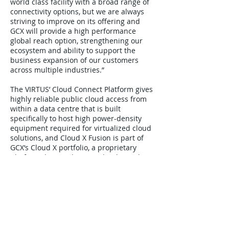
world class facility with a broad range of
connectivity options, but we are always
striving to improve on its offering and
GCX will provide a high performance
global reach option, strengthening our
ecosystem and ability to support the
business expansion of our customers
across multiple industries.”
The VIRTUS’ Cloud Connect Platform gives
highly reliable public cloud access from
within a data centre that is built
specifically to host high power-density
equipment required for virtualized cloud
solutions, and Cloud X Fusion is part of
GCX’s Cloud X portfolio, a proprietary
platform designed to seamlessly combine
the speed and power of fibre optics with
the agility, flexibility and cost-efficiencies
of “pay-as-you-go” cloud computing;
available globally and controlled by a
simple-to-use user portal.