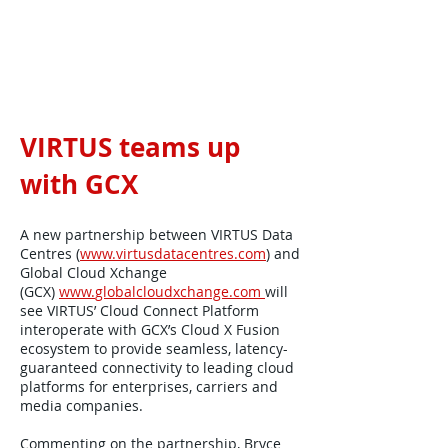
VIRTUS teams up
with GCX
A new partnership between VIRTUS Data
Centres (
www.virtusdatacentres.com
) and
Global Cloud Xchange
(GCX)
www.
globalcloudxchange.com
will
see VIRTUS’ Cloud Connect Platform
interoperate with GCX’s Cloud X Fusion
ecosystem to provide seamless, latency-
guaranteed connectivity to leading cloud
platforms for enterprises, carriers and
media companies.
Commenting on the partnership, Bryce