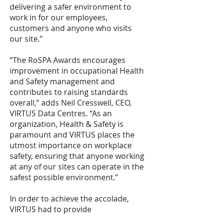
delivering a safer environment to
work in for our employees,
customers and anyone who visits
our site.”
“The RoSPA Awards encourages
improvement in occupational Health
and Safety management and
contributes to raising standards
overall,” adds Neil Cresswell, CEO,
VIRTUS Data Centres. “As an
organization, Health & Safety is
paramount and VIRTUS places the
utmost importance on workplace
safety, ensuring that anyone working
at any of our sites can operate in the
safest possible environment.”
In order to achieve the accolade,
VIRTUS had to provide