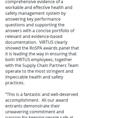
comprehensive evidence of a
workable and effective health and
safety management system by
answering key performance
questions and supporting the
answers with a concise portfolio of
relevant and evidence-based
documentation. VIRTUS clearly
showed the RoSPA awards panel that
it is leading the way in ensuring that
both VIRTUS employees, together
with the Supply Chain Partners Team
operate to the most stringent and
impeccable health and safety
practices.
“This is a fantastic and well-deserved
accomplishment. All our award
entrants demonstrate their
unwavering commitment and
passion for keeping people safe at