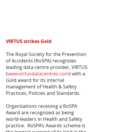
VIRTUS strikes Gold
The Royal Society for the Prevention
of Accidents (RoSPA) recognizes
leading data centre provider, VIRTUS
(
www.virtusdatacentres.com
) with a
Gold award for its internal
management of Health & Safety
Practices, Policies and Standards.
Organizations receiving a RoSPA
Award are recognized as being
world-leaders in Health and Safety
practice. RoSPA’s Awards scheme is