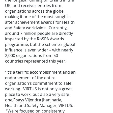
the longest running of its kind in the
UK, and receives entries from
organizations across the globe,
making it one of the most sought-
after achievement awards for Health
and Safety worldwide. Currently,
around 7 million people are directly
impacted by the RoSPA Awards
programme, but the scheme’s global
influence is even wider – with nearly
2,000 organizations from 50
countries represented this year.
“It’s a terrific accomplishment and an
endorsement of the entire
organization’s commitment to safe
working. VIRTUS is not only a great
place to work, but also a very safe
one,” says Vijendra Jhanjharia,
Health and Safety Manager, VIRTUS.
“We’re focused on consistently