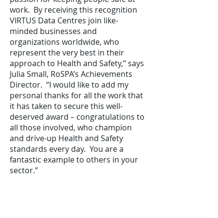
work. By receiving this recognition
VIRTUS Data Centres join like-
minded businesses and
organizations worldwide, who
represent the very best in their
approach to Health and Safety,” says
Julia Small, RoSPA’s Achievements
Director. “I would like to add my
personal thanks for all the work that
it has taken to secure this well-
deserved award – congratulations to
all those involved, who champion
and drive-up Health and Safety
standards every day. You are a
fantastic example to others in your
sector.”