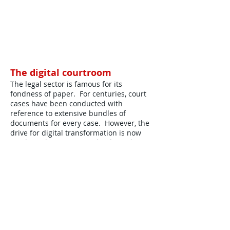
The digital courtroom
The legal sector is famous for its
fondness of paper. For centuries, court
cases have been conducted with
reference to extensive bundles of
documents for every case. However, the
drive for digital transformation is now
reaching the courtroom thanks to the
government-driven £1 billion HMCTS
reform programme
Download Full Paper ..