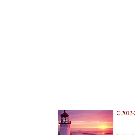
© 2012-