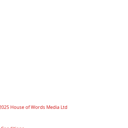
2025 House of Words Media Ltd