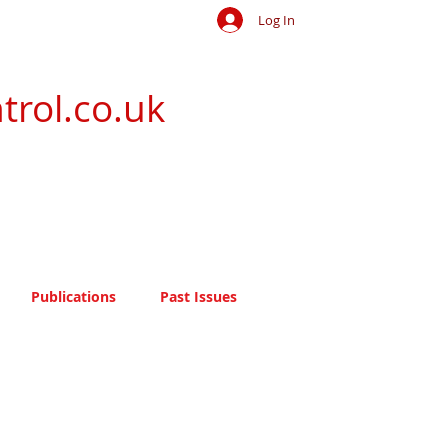
Log In
trol.co.uk
Publications
Past Issues