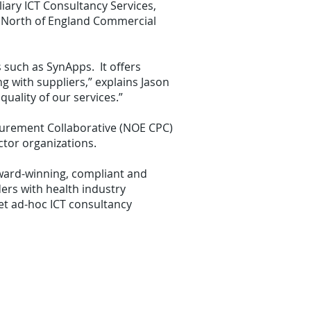
iary ICT Consultancy Services,
S North of England Commercial
 such as SynApps. It offers
 with suppliers,” explains Jason
uality of our services.”
curement Collaborative (NOE CPC)
tor organizations.
award-winning, compliant and
ers with health industry
et ad-hoc ICT consultancy