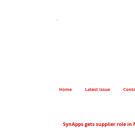
Home
Latest Issue
Conta
SynApps gets supplier role in