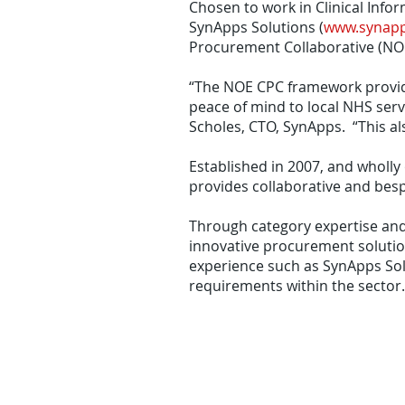
Chosen to work in Clinical Info
SynApps Solutions (
www.synapp
Procurement Collaborative (NO
“The NOE CPC framework provide
peace of mind to local NHS serv
Scholes, CTO, SynApps. “This al
Established in 2007, and whol
provides collaborative and bes
Through category expertise and
innovative procurement solution
experience such as SynApps Sol
requirements within the sector.