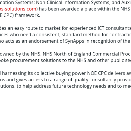
rmation Systems; Non-Clinical Information Systems; and Auxil
s-solutions.com
) has been awarded a place within the NH
E CPC) framework.
s an easy route to market for experienced ICT consultants
ices who need a consistent, standard method for contracting
so acts as an endorsement of SynApps in recognition of the q
ly owned by the NHS, NHS North of England Commercial Pro
poke procurement solutions to the NHS and other public sec
 harnessing its collective buying power NOE CPC delivers 
s and gives access to a range of quality consultancy provid
utions, to help address future technology needs and to me