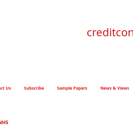
creditcon
ct Us
Subscribe
Sample Papers
News & Views
 NHS