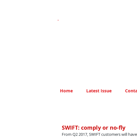
Home
Latest Issue
Conta
SWIFT: comply or no-fly
From Q2 2017, SWIFT customers will hav