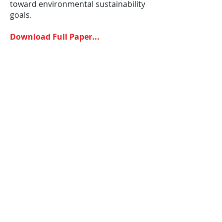
toward environmental sustainability
goals.
Download Full Paper...
©
2012-2025
House of Words Media Ltd