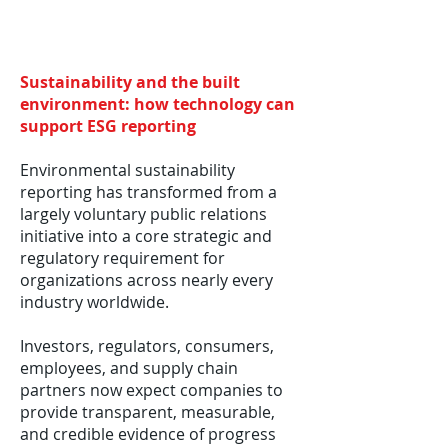
Sustainability and the built
environment: how technology can
support ESG reporting
Environmental sustainability
reporting has transformed from a
largely voluntary public relations
initiative into a core strategic and
regulatory requirement for
organizations across nearly every
industry worldwide.
Investors, regulators, consumers,
employees, and supply chain
partners now expect companies to
provide transparent, measurable,
and credible evidence of progress