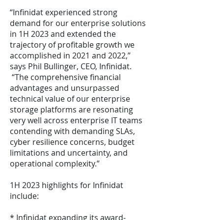
“Infinidat experienced strong
demand for our enterprise solutions
in 1H 2023 and extended the
trajectory of profitable growth we
accomplished in 2021 and 2022,”
says Phil Bullinger, CEO, Infinidat.
“The comprehensive financial
advantages and unsurpassed
technical value of our enterprise
storage platforms are resonating
very well across enterprise IT teams
contending with demanding SLAs,
cyber resilience concerns, budget
limitations and uncertainty, and
operational complexity.”
1H 2023 highlights for Infinidat
include:
* Infinidat expanding its award-