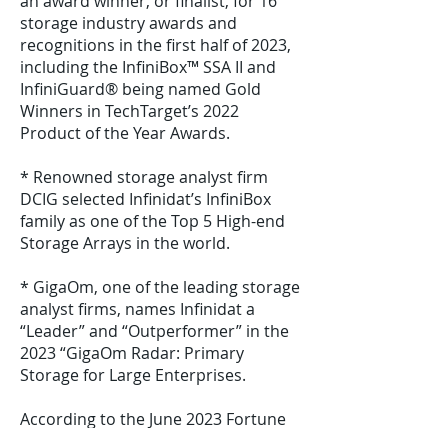
an award winner, or finalist, for 16
storage industry awards and
recognitions in the first half of 2023,
including the InfiniBox™ SSA II and
InfiniGuard® being named Gold
Winners in TechTarget’s 2022
Product of the Year Awards.
* Renowned storage analyst firm
DCIG selected Infinidat’s InfiniBox
family as one of the Top 5 High-end
Storage Arrays in the world.
* GigaOm, one of the leading storage
analyst firms, names Infinidat a
“Leader” and “Outperformer” in the
2023 “GigaOm Radar: Primary
Storage for Large Enterprises.
According to the June 2023 Fortune
500 CEO survey