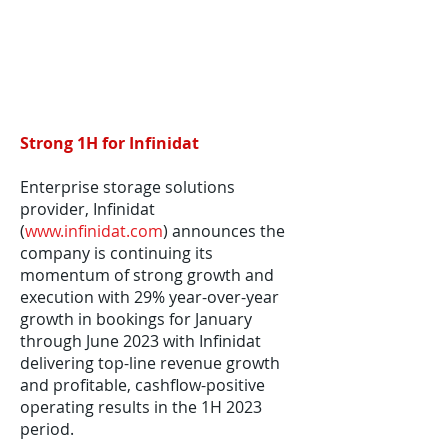
Strong 1H for Infinidat
Enterprise storage solutions
provider, Infinidat
(
www.infinidat.com
) announces the
company is continuing its
momentum of strong growth and
execution with 29% year-over-year
growth in bookings for January
through June 2023 with Infinidat
delivering top-line revenue growth
and profitable, cashflow-positive
operating results in the 1H 2023
period.