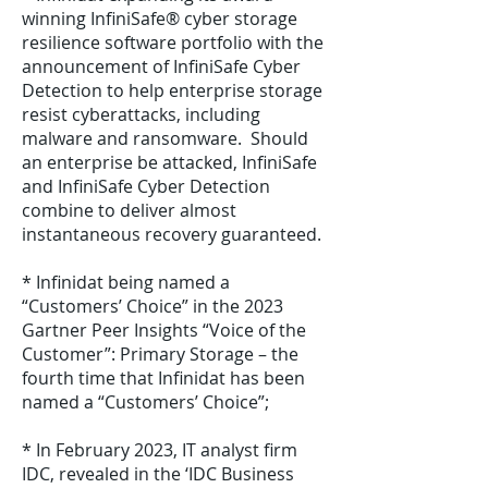
winning InfiniSafe® cyber storage
resilience software portfolio with the
announcement of InfiniSafe Cyber
Detection to help enterprise storage
resist cyberattacks, including
malware and ransomware. Should
an enterprise be attacked, InfiniSafe
and InfiniSafe Cyber Detection
combine to deliver almost
instantaneous recovery guaranteed.
* Infinidat being named a
“Customers’ Choice” in the 2023
Gartner Peer Insights “Voice of the
Customer”: Primary Storage – the
fourth time that Infinidat has been
named a “Customers’ Choice”;
* In February 2023, IT analyst firm
IDC, revealed in the ‘IDC Business