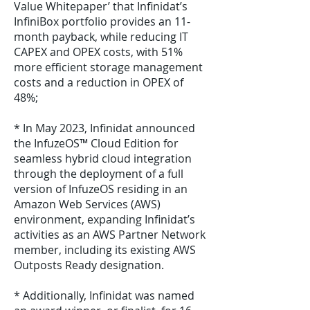
Value Whitepaper’ that Infinidat’s
InfiniBox portfolio provides an 11-
month payback, while reducing IT
CAPEX and OPEX costs, with 51%
more efficient storage management
costs and a reduction in OPEX of
48%;
* In May 2023, Infinidat announced
the InfuzeOS™ Cloud Edition for
seamless hybrid cloud integration
through the deployment of a full
version of InfuzeOS residing in an
Amazon Web Services (AWS)
environment, expanding Infinidat’s
activities as an AWS Partner Network
member, including its existing AWS
Outposts Ready designation.
* Additionally, Infinidat was named