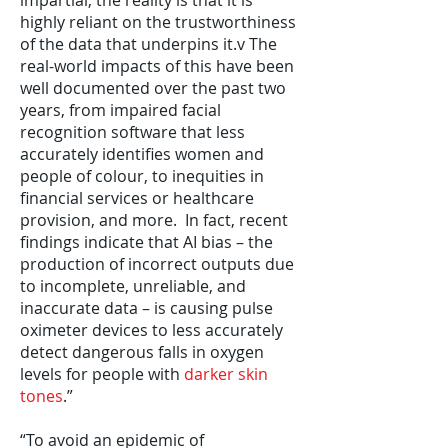
impartial, the reality is that it is
highly reliant on the trustworthiness
of the data that underpins it.v The
real-world impacts of this have been
well documented over the past two
years, from impaired facial
recognition software that less
accurately identifies women and
people of colour, to inequities in
financial services or healthcare
provision, and more. In fact, recent
findings indicate that AI bias – the
production of incorrect outputs due
to incomplete, unreliable, and
inaccurate data – is causing pulse
oximeter devices to less accurately
detect dangerous falls in oxygen
levels for people with
darker skin
tones
.”
“To avoid an epidemic of