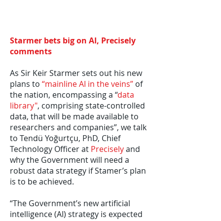
Starmer bets big on AI, Precisely
comments
As Sir Keir Starmer sets out his new
plans to
“mainline AI in the veins”
of
the nation, encompassing a “
data
library"
, comprising state-controlled
data, that will be made available to
researchers and companies”, we talk
to Tendü Yoğurtçu, PhD, Chief
Technology Officer at
Precisely
and
why the Government will need a
robust data strategy if Stamer’s plan
is to be achieved.
“The Government’s new artificial
intelligence (AI) strategy is expected