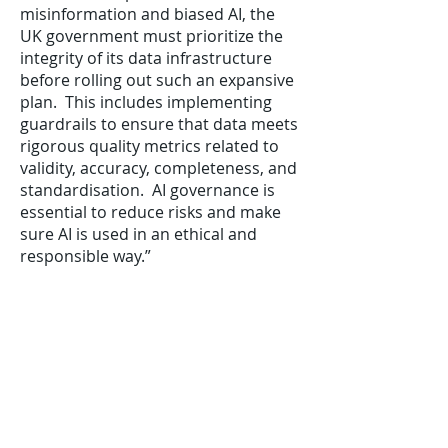
misinformation and biased AI, the
UK government must prioritize the
integrity of its data infrastructure
before rolling out such an expansive
plan. This includes implementing
guardrails to ensure that data meets
rigorous quality metrics related to
validity, accuracy, completeness, and
standardisation. AI governance is
essential to reduce risks and make
sure AI is used in an ethical and
responsible way.”
“Ultimately, data integrity is the key
to unlocking the full potential of
Starmer’s plan. By breaking down
data silos, prioritizing robust data
governance and quality strategies,
and building essential data context
through location intelligence and