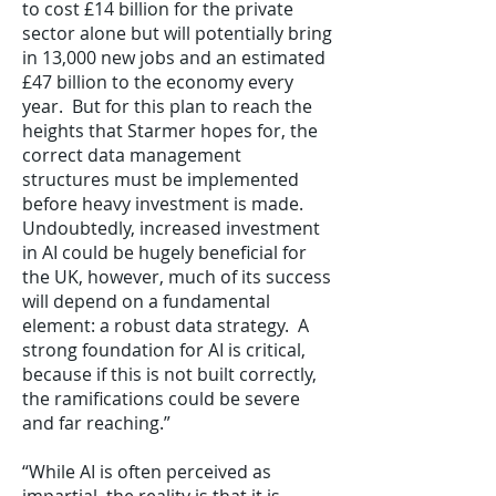
to cost £14 billion for the private
sector alone but will potentially bring
in 13,000 new jobs and an estimated
£47 billion to the economy every
year. But for this plan to reach the
heights that Starmer hopes for, the
correct data management
structures must be implemented
before heavy investment is made.
Undoubtedly, increased investment
in AI could be hugely beneficial for
the UK, however, much of its success
will depend on a fundamental
element: a robust data strategy. A
strong foundation for AI is critical,
because if this is not built correctly,
the ramifications could be severe
and far reaching.”
“While AI is often perceived as