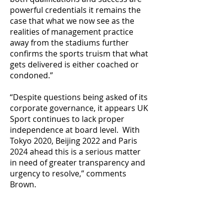
powerful credentials it remains the
case that what we now see as the
realities of management practice
away from the stadiums further
confirms the sports truism that what
gets delivered is either coached or
condoned.”
“Despite questions being asked of its
corporate governance, it appears UK
Sport continues to lack proper
independence at board level. With
Tokyo 2020, Beijing 2022 and Paris
2024 ahead this is a serious matter
in need of greater transparency and
urgency to resolve,” comments
Brown.