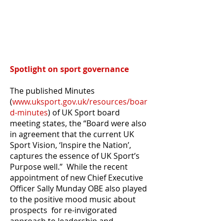
Spotlight on sport governance
The published Minutes
(
www.uksport.gov.uk/resources/boar
d-minutes
) of
UK Sport board
meeting states, the “Board were also
in agreement that the current UK
Sport Vision, ‘Inspire the Nation’,
captures the essence of UK Sport’s
Purpose well.” While the recent
appointment of new Chief Executive
Officer Sally Munday OBE also played
to the positive mood music about
prospects for re-invigorated