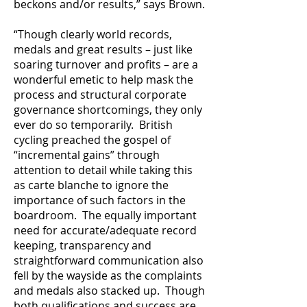
beckons and/or results,” says Brown.
“Though clearly world records,
medals and great results – just like
soaring turnover and profits – are a
wonderful emetic to help mask the
process and structural corporate
governance shortcomings, they only
ever do so temporarily. British
cycling preached the gospel of
“incremental gains” through
attention to detail while taking this
as carte blanche to ignore the
importance of such factors in the
boardroom. The equally important
need for accurate/adequate record
keeping, transparency and
straightforward communication also
fell by the wayside as the complaints
and medals also stacked up. Though
both qualifications and success are