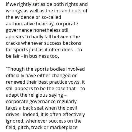
if we rightly set aside both rights and
wrongs as well as the ins and outs of
the evidence or so-called
authoritative hearsay, corporate
governance nonetheless still
appears to badly fall between the
cracks whenever success beckons
for sports just as it often does – to
be fair - in business too.
“Though the sports bodies involved
officially have either changed or
renewed their best practice vows, it
still appears to be the case that – to
adapt the religious saying –
corporate governance regularly
takes a back seat when the devil
drives. Indeed, it is often effectively
ignored, whenever success on the
field, pitch, track or marketplace