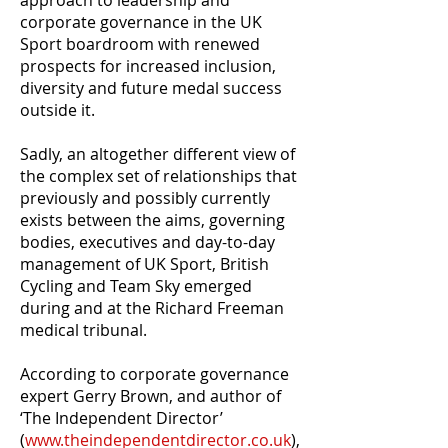
approach to leadership and
corporate governance in the UK
Sport boardroom with renewed
prospects for increased inclusion,
diversity and future medal success
outside it.
Sadly, an altogether different view of
the complex set of relationships that
previously and possibly currently
exists between the aims, governing
bodies, executives and day-to-day
management of UK Sport, British
Cycling and Team Sky emerged
during and at the Richard Freeman
medical tribunal.
According to corporate governance
expert Gerry Brown, and author of
‘The Independent Director’
(
www.theindependentdirector.co.uk
),