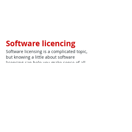
Software licencing
Software licensing is a complicated topic,
but knowing a little about software
licensing can help you make sense of all
the fine print.
Download Full Article
©
2012-2025
House of Words Media Ltd
Terms & Conditions