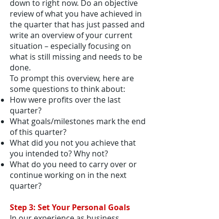
down to right now. Do an objective
review of what you have achieved in
the quarter that has just passed and
write an overview of your current
situation – especially focusing on
what is still missing and needs to be
done.
To prompt this overview, here are
some questions to think about:
How were profits over the last
quarter?
What goals/milestones mark the end
of this quarter?
What did you not you achieve that
you intended to? Why not?
What do you need to carry over or
continue working on in the next
quarter?
Step 3: Set Your Personal Goals
In our experience as business