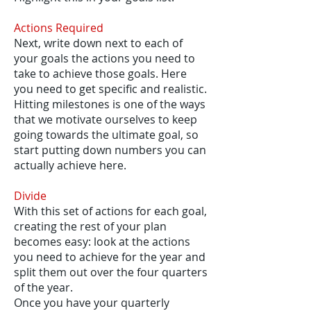
Actions Required
Next, write down next to each of
your goals the actions you need to
take to achieve those goals. Here
you need to get specific and realistic.
Hitting milestones is one of the ways
that we motivate ourselves to keep
going towards the ultimate goal, so
start putting down numbers you can
actually achieve here.
Divide
With this set of actions for each goal,
creating the rest of your plan
becomes easy: look at the actions
you need to achieve for the year and
split them out over the four quarters
of the year.
Once you have your quarterly