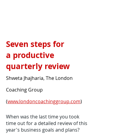
Seven steps for
a productive
quarterly review
Shweta Jhajharia, The London
Coaching Group
(
www.londoncoachinggroup.com
)
When was the last time you took
time out for a detailed review of this
year's business goals and plans?