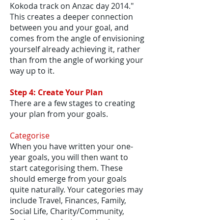
Kokoda track on Anzac day 2014."
This creates a deeper connection
between you and your goal, and
comes from the angle of envisioning
yourself already achieving it, rather
than from the angle of working your
way up to it.
Step 4: Create Your Plan
There are a few stages to creating
your plan from your goals.
Categorise
When you have written your one-
year goals, you will then want to
start categorising them. These
should emerge from your goals
quite naturally. Your categories may
include Travel, Finances, Family,
Social Life, Charity/Community,