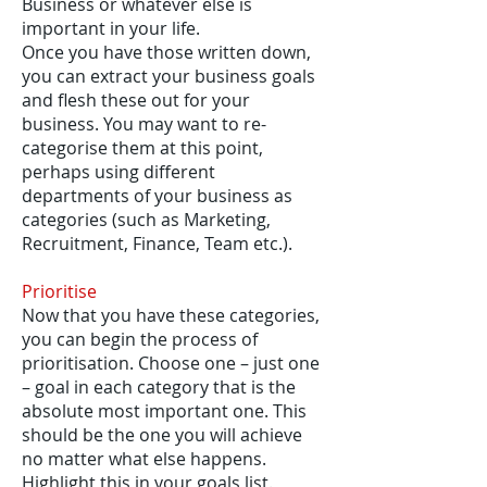
Business or whatever else is
important in your life.
Once you have those written down,
you can extract your business goals
and flesh these out for your
business. You may want to re-
categorise them at this point,
perhaps using different
departments of your business as
categories (such as Marketing,
Recruitment, Finance, Team etc.).
Prioritise
Now that you have these categories,
you can begin the process of
prioritisation. Choose one – just one
– goal in each category that is the
absolute most important one. This
should be the one you will achieve
no matter what else happens.
Highlight this in your goals list.