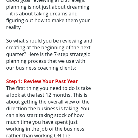
Good goal reviewing and strategic
planning is not just about dreaming
– it is about taking dreams and
figuring out how to make them your
reality.
So what should you be reviewing and
creating at the beginning of the next
quarter? Here is the 7-step strategic
planning process that we use with
our business coaching clients:
Step 1: Review Your Past Year
The first thing you need to do is take
a look at the last 12 months. This is
about getting the overall view of the
direction the business is taking. You
can also start taking stock of how
much time you have spent just
working in the job of the business
rather than working ON the