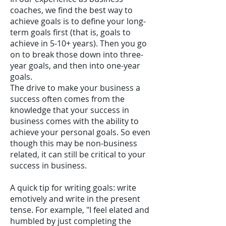
coaches, we find the best way to
achieve goals is to define your long-
term goals first (that is, goals to
achieve in 5-10+ years). Then you go
on to break those down into three-
year goals, and then into one-year
goals.
The drive to make your business a
success often comes from the
knowledge that your success in
business comes with the ability to
achieve your personal goals. So even
though this may be non-business
related, it can still be critical to your
success in business.
A quick tip for writing goals: write
emotively and write in the present
tense. For example, "I feel elated and
humbled by just completing the