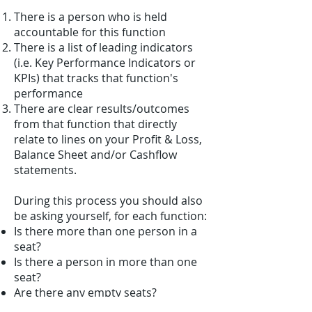
There is a person who is held
accountable for this function
There is a list of leading indicators
(i.e. Key Performance Indicators or
KPIs) that tracks that function's
performance
There are clear results/outcomes
from that function that directly
relate to lines on your Profit & Loss,
Balance Sheet and/or Cashflow
statements.
During this process you should also
be asking yourself, for each function:
Is there more than one person in a
seat?
Is there a person in more than one
seat?
Are there any empty seats?
Would your rehire the person in