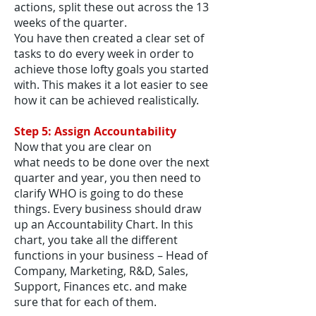
actions, split these out across the 13
weeks of the quarter.
You have then created a clear set of
tasks to do every week in order to
achieve those lofty goals you started
with. This makes it a lot easier to see
how it can be achieved realistically.
Step 5: Assign Accountability
Now that you are clear on
what needs to be done over the next
quarter and year, you then need to
clarify WHO is going to do these
things. Every business should draw
up an Accountability Chart. In this
chart, you take all the different
functions in your business – Head of
Company, Marketing, R&D, Sales,
Support, Finances etc. and make
sure that for each of them.