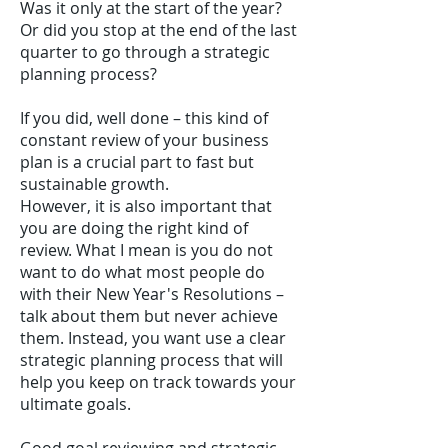
Was it only at the start of the year?
Or did you stop at the end of the last
quarter to go through a strategic
planning process?
If you did, well done – this kind of
constant review of your business
plan is a crucial part to fast but
sustainable growth.
However, it is also important that
you are doing the right kind of
review. What I mean is you do not
want to do what most people do
with their New Year's Resolutions –
talk about them but never achieve
them. Instead, you want use a clear
strategic planning process that will
help you keep on track towards your
ultimate goals.