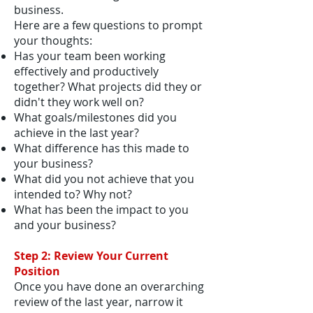
business.
Here are a few questions to prompt
your thoughts:
Has your team been working
effectively and productively
together? What projects did they or
didn't they work well on?
What goals/milestones did you
achieve in the last year?
What difference has this made to
your business?
What did you not achieve that you
intended to? Why not?
What has been the impact to you
and your business?
Step 2: Review Your Current
Position
Once you have done an overarching
review of the last year, narrow it