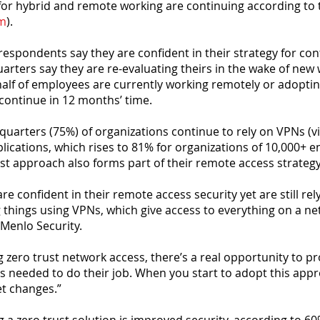
or hybrid and remote working are continuing according to 
om
).
respondents say they are confident in their strategy for cont
arters say they are re-evaluating theirs in the wake of new
 half of employees are currently working remotely or adopt
 continue in 12 months’ time.
-quarters (75%) of organizations continue to rely on VPNs (vi
lications, which rises to 81% for organizations of 10,000+ 
ust approach also forms part of their remote access strategy
e confident in their remote access security yet are still rel
 things using VPNs, which give access to everything on a ne
 Menlo Security.
g zero trust network access, there’s a real opportunity to p
s needed to do their job. When you start to adopt this app
t changes.”