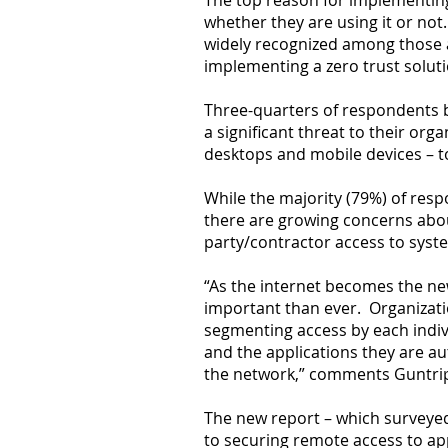
The top reason for implementing 
whether they are using it or not
widely recognized among those a
implementing a zero trust soluti
Three-quarters of respondents 
a significant threat to their org
desktops and mobile devices – t
While the majority (79%) of resp
there are growing concerns about
party/contractor access to sys
“As the internet becomes the ne
important than ever. Organizatio
segmenting access by each indiv
and the applications they are aut
the network,” comments Guntri
The new report – which surveyed 
to securing remote access to app