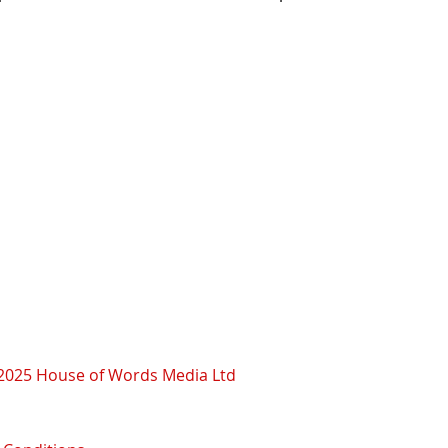
2025 House of Words Media Ltd