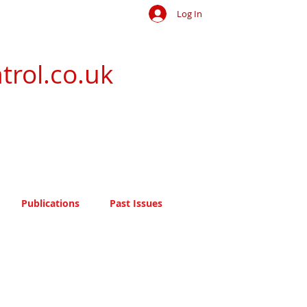
Log In
trol.co.uk
Publications
Past Issues