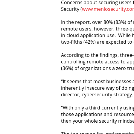
Concerns about securing users f
Security (
www.menlosecurity.c
In the report, over 80% (83%) of 
remote users, however, three-qu
in cloud application use. While
two-fifths (42%) are expected to
According to the findings, three
controlling remote access to app
(36%) of organizations a zero tr
“It seems that most businesses ar
inherently insecure way of doing
director, cybersecurity strategy,
“With only a third currently usin
those applications and resource
then your whole security mindse