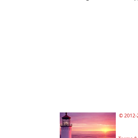
© 2012-