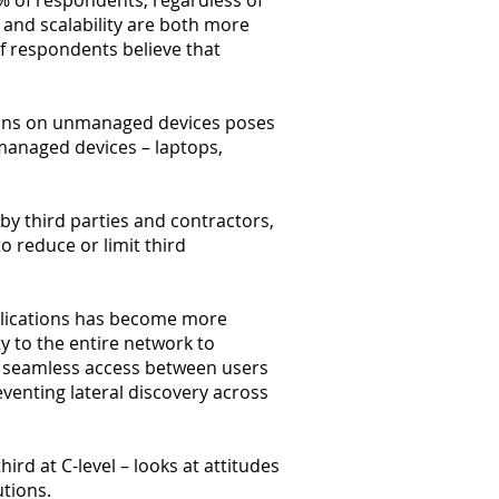
0% of respondents, regardless of
s and scalability are both more
f respondents believe that
tions on unmanaged devices poses
unmanaged devices – laptops,
by third parties and contractors,
o reduce or limit third
pplications has become more
y to the entire network to
re seamless access between users
reventing lateral discovery across
rd at C-level – looks at attitudes
utions.