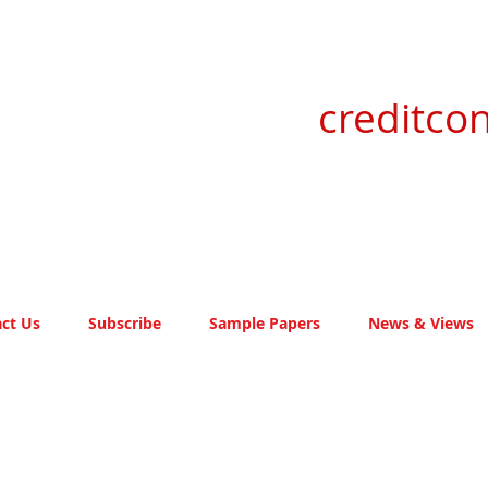
creditcon
ct Us
Subscribe
Sample Papers
News & Views