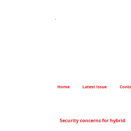
Home
Latest Issue
Conta
Security concerns for hybrid