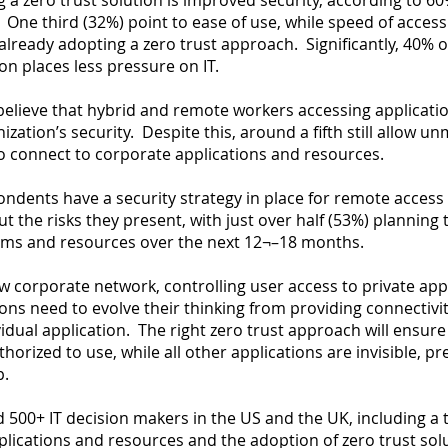
a zero trust solution is improved security, according to 6
. One third (32%) point to ease of use, while speed of acces
lready adopting a zero trust approach. Significantly, 40% o
on places less pressure on IT.
believe that hybrid and remote workers accessing applica
anization’s security. Despite this, around a fifth still allow 
o connect to corporate applications and resources.
ondents have a security strategy in place for remote access 
 the risks they present, with just over half (53%) planning t
tems and resources over the next 12¬–18 months.
w corporate network, controlling user access to private a
ns need to evolve their thinking from providing connectivit
idual application. The right zero trust approach will ensu
horized to use, while all other applications are invisible, p
p.
500+ IT decision makers in the US and the UK, including a thi
lications and resources and the adoption of zero trust sol