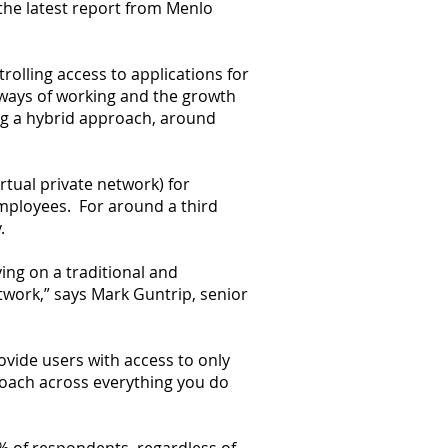
the latest report from Menlo
rolling access to applications for
 ways of working and the growth
ing a hybrid approach, around
rtual private network) for
employees. For around a third
.
ying on a traditional and
twork,” says Mark Guntrip, senior
rovide users with access to only
roach across everything you do