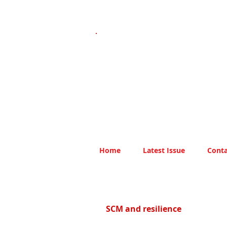
Home
Latest Issue
Conta
SCM and resilience