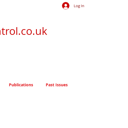
Log In
trol.co.uk
Publications
Past Issues