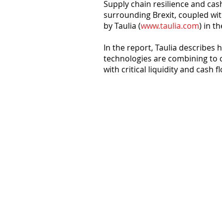
Supply chain resilience and ca
surrounding Brexit, coupled wit
by Taulia (
www.taulia.com
) in t
In the report, Taulia describe
technologies are combining to 
with critical liquidity and cash