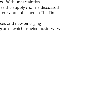
s. With uncertainties
ss the supply chain is discussed
onteur and published in The Times.
esses and new emerging
ograms, which provide businesses