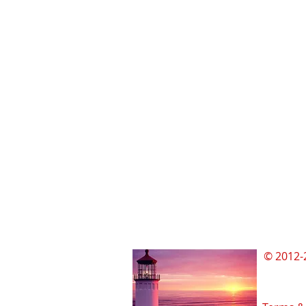
© 2012-