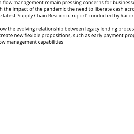
sh-flow management remain pressing concerns for businesse
h the impact of the pandemic the need to liberate cash acro
he latest ‘Supply Chain Resilience report’ conducted by Rac
s how the evolving relationship between legacy lending proc
create new flexible propositions, such as early payment pr
 flow management capabilities