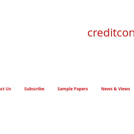
creditcon
ct Us
Subscribe
Sample Papers
News & Views