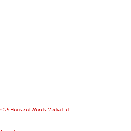
2025 House of Words Media Ltd