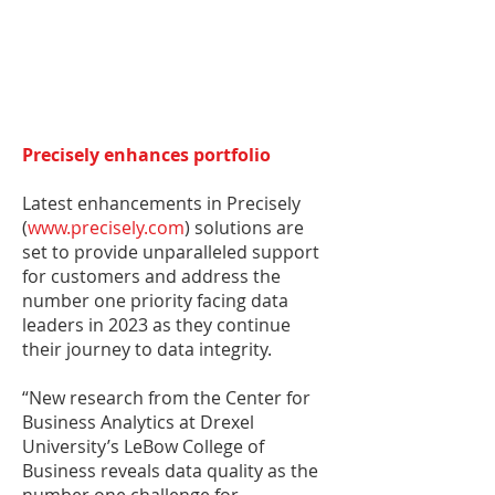
Precisely enhances portfolio
Latest enhancements in Precisely
(
www.precisely.com
) solutions are
set to provide unparalleled support
for customers and address the
number one priority facing data
leaders in 2023 as they continue
their journey to data integrity.
“New research from the Center for
Business Analytics at Drexel
University’s LeBow College of
Business reveals data quality as the