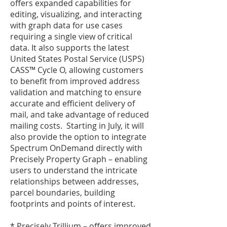
offers expanded capabilities for
editing, visualizing, and interacting
with graph data for use cases
requiring a single view of critical
data. It also supports the latest
United States Postal Service (USPS)
CASS™ Cycle O, allowing customers
to benefit from improved address
validation and matching to ensure
accurate and efficient delivery of
mail, and take advantage of reduced
mailing costs. Starting in July, it will
also provide the option to integrate
Spectrum OnDemand directly with
Precisely Property Graph – enabling
users to understand the intricate
relationships between addresses,
parcel boundaries, building
footprints and points of interest.
* Precisely Trillium – offers improved