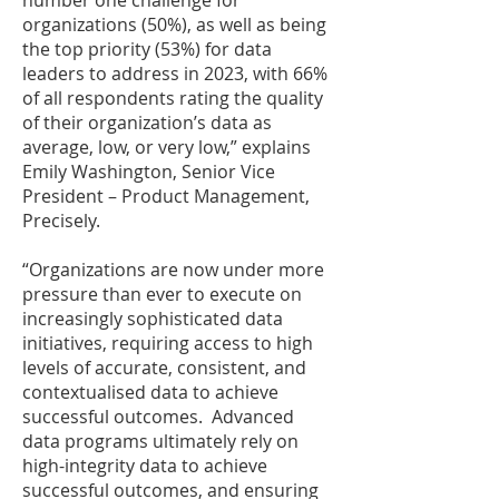
number one challenge for
organizations (50%), as well as being
the top priority (53%) for data
leaders to address in 2023, with 66%
of all respondents rating the quality
of their organization’s data as
average, low, or very low,” explains
Emily Washington, Senior Vice
President – Product Management,
Precisely.
“Organizations are now under more
pressure than ever to execute on
increasingly sophisticated data
initiatives, requiring access to high
levels of accurate, consistent, and
contextualised data to achieve
successful outcomes. Advanced
data programs ultimately rely on
high-integrity data to achieve
successful outcomes, and ensuring