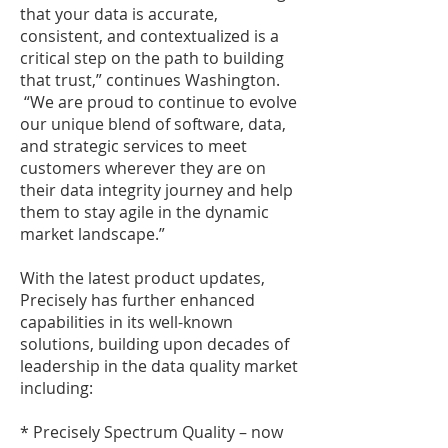
that your data is accurate,
consistent, and contextualized is a
critical step on the path to building
that trust,” continues Washington.
“We are proud to continue to evolve
our unique blend of software, data,
and strategic services to meet
customers wherever they are on
their data integrity journey and help
them to stay agile in the dynamic
market landscape.”
With the latest product updates,
Precisely has further enhanced
capabilities in its well-known
solutions, building upon decades of
leadership in the data quality market
including:
* Precisely Spectrum Quality – now