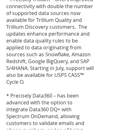
connectivity with double the number
of supported data sources now
available for Trillium Quality and
Trillium Discovery customers. The
updates enhance performance and
enable data quality rules to be
applied to data originating from
sources such as Snowflake, Amazon
Redshift, Google BigQuery, and SAP
S/4HANA. Starting in July, support will
also be available for USPS CASS™
Cycle O.
* Precisely Data360 – has been
advanced with the option to
integrate Data360 DQ+ with
Spectrum OnDemand, allowing
customers to validate emails and
phone numbers, on top of being
able to validate and geocode