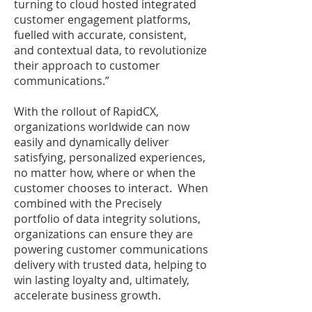
turning to cloud hosted integrated
customer engagement platforms,
fuelled with accurate, consistent,
and contextual data, to revolutionize
their approach to customer
communications.”
With the rollout of RapidCX,
organizations worldwide can now
easily and dynamically deliver
satisfying, personalized experiences,
no matter how, where or when the
customer chooses to interact. When
combined with the Precisely
portfolio of data integrity solutions,
organizations can ensure they are
powering customer communications
delivery with trusted data, helping to
win lasting loyalty and, ultimately,
accelerate business growth.