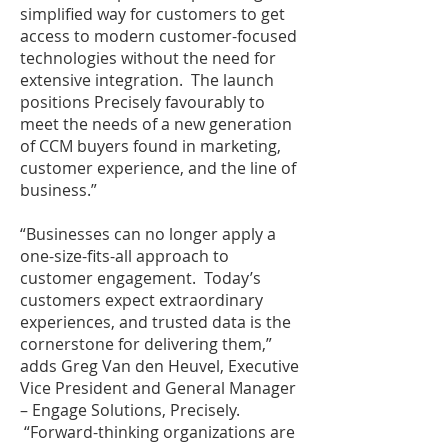
simplified way for customers to get
access to modern customer-focused
technologies without the need for
extensive integration. The launch
positions Precisely favourably to
meet the needs of a new generation
of CCM buyers found in marketing,
customer experience, and the line of
business.”
“Businesses can no longer apply a
one-size-fits-all approach to
customer engagement. Today’s
customers expect extraordinary
experiences, and trusted data is the
cornerstone for delivering them,”
adds Greg Van den Heuvel, Executive
Vice President and General Manager
– Engage Solutions, Precisely.
“Forward-thinking organizations are