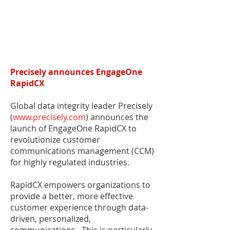
Precisely announces EngageOne
RapidCX
Global data integrity leader Precisely
(
www.precisely.com
) announces the
launch of EngageOne RapidCX to
revolutionize customer
communications management (CCM)
for highly regulated industries.
RapidCX empowers organizations to
provide a better, more effective
customer experience through data-
driven, personalized,