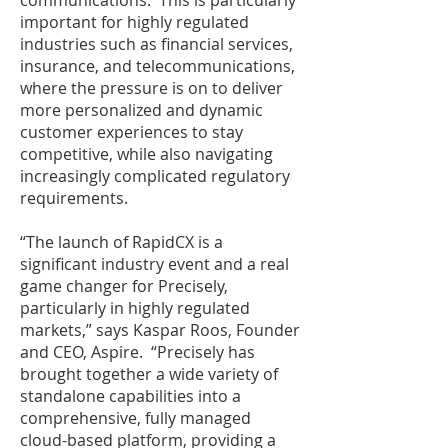
communications. This is particularly
important for highly regulated
industries such as financial services,
insurance, and telecommunications,
where the pressure is on to deliver
more personalized and dynamic
customer experiences to stay
competitive, while also navigating
increasingly complicated regulatory
requirements.
“The launch of RapidCX is a
significant industry event and a real
game changer for Precisely,
particularly in highly regulated
markets,” says Kaspar Roos, Founder
and CEO, Aspire. “Precisely has
brought together a wide variety of
standalone capabilities into a
comprehensive, fully managed
cloud-based platform, providing a