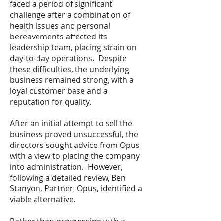
faced a period of significant
challenge after a combination of
health issues and personal
bereavements affected its
leadership team, placing strain on
day-to-day operations. Despite
these difficulties, the underlying
business remained strong, with a
loyal customer base and a
reputation for quality.
After an initial attempt to sell the
business proved unsuccessful, the
directors sought advice from Opus
with a view to placing the company
into administration. However,
following a detailed review, Ben
Stanyon, Partner, Opus, identified a
viable alternative.