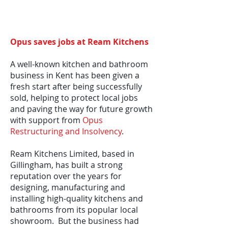
Opus saves jobs at Ream Kitchens
A well-known kitchen and bathroom
business in Kent has been given a
fresh start after being successfully
sold, helping to protect local jobs
and paving the way for future growth
with support from
Opus
Restructuring and Insolvency
.
Ream Kitchens Limited, based in
Gillingham, has built a strong
reputation over the years for
designing, manufacturing and
installing high-quality kitchens and
bathrooms from its popular local
showroom. But the business had