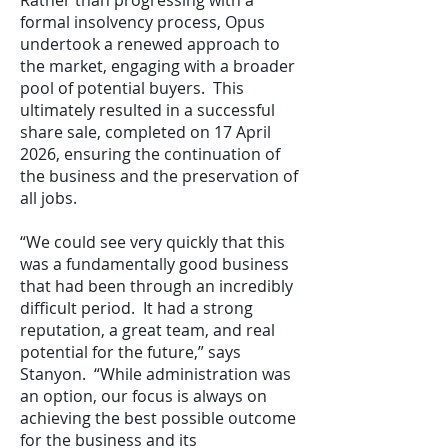
Rather than progressing with a
formal insolvency process, Opus
undertook a renewed approach to
the market, engaging with a broader
pool of potential buyers. This
ultimately resulted in a successful
share sale, completed on 17 April
2026, ensuring the continuation of
the business and the preservation of
all jobs.
“We could see very quickly that this
was a fundamentally good business
that had been through an incredibly
difficult period. It had a strong
reputation, a great team, and real
potential for the future,” says
Stanyon. “While administration was
an option, our focus is always on
achieving the best possible outcome
for the business and its