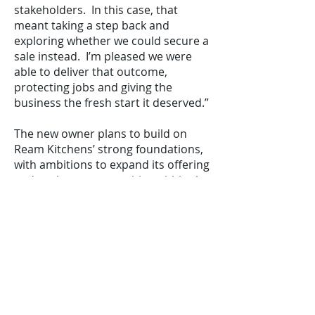
stakeholders. In this case, that
meant taking a step back and
exploring whether we could secure a
sale instead. I’m pleased we were
able to deliver that outcome,
protecting jobs and giving the
business the fresh start it deserved.”
The new owner plans to build on
Ream Kitchens’ strong foundations,
with ambitions to expand its offering
and explore opportunities within the
trade kitchen market. “Ream
Kitchens is a fantastic business with
a strong local reputation and a
highly skilled team,” says Warren
Wright, the new owner of Ream
Kitchens. “We’re delighted to have
completed the acquisition and are
excited about what comes next.