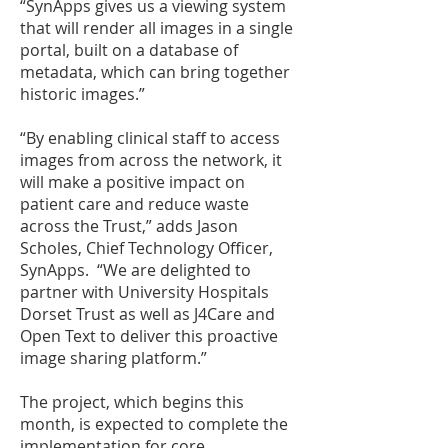
“SynApps gives us a viewing system
that will render all images in a single
portal, built on a database of
metadata, which can bring together
historic images.”
“By enabling clinical staff to access
images from across the network, it
will make a positive impact on
patient care and reduce waste
across the Trust,” adds Jason
Scholes, Chief Technology Officer,
SynApps. “We are delighted to
partner with University Hospitals
Dorset Trust as well as J4Care and
Open Text to deliver this proactive
image sharing platform.”
The project, which begins this
month, is expected to complete the
implementation for core