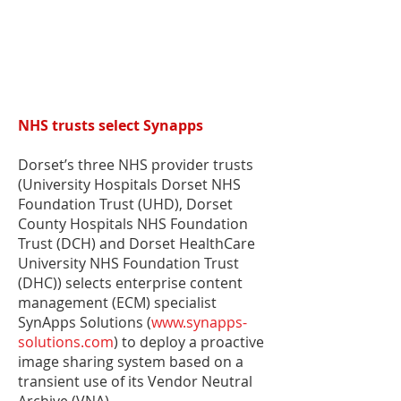
NHS trusts select Synapps
Dorset’s three NHS provider trusts
(University Hospitals Dorset NHS
Foundation Trust (UHD), Dorset
County Hospitals NHS Foundation
Trust (DCH) and Dorset HealthCare
University NHS Foundation Trust
(DHC)) selects enterprise content
management (ECM) specialist
SynApps Solutions (
www.synapps-
solutions.com
) to deploy a proactive
image sharing system based on a
transient use of its Vendor Neutral