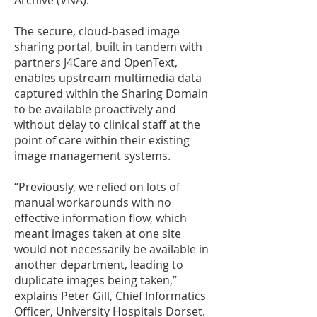
Archive (VNA).
The secure, cloud-based image
sharing portal, built in tandem with
partners J4Care and OpenText,
enables upstream multimedia data
captured within the Sharing Domain
to be available proactively and
without delay to clinical staff at the
point of care within their existing
image management systems.
“Previously, we relied on lots of
manual workarounds with no
effective information flow, which
meant images taken at one site
would not necessarily be available in
another department, leading to
duplicate images being taken,”
explains Peter Gill, Chief Informatics
Officer, University Hospitals Dorset.