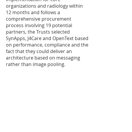
organizations and radiology within
12 months and follows a
comprehensive procurement
process involving 19 potential
partners, the Trusts selected
SynApps, J4Care and OpenText based
on performance, compliance and the
fact that they could deliver an
architecture based on messaging
rather than image pooling.