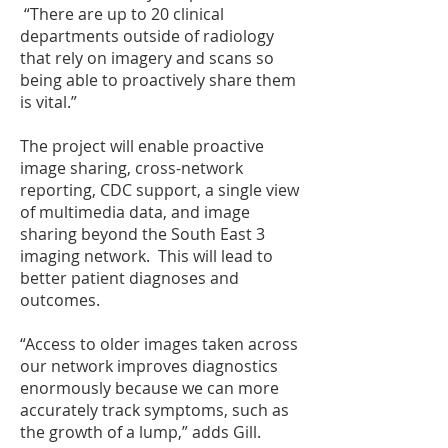
“There are up to 20 clinical
departments outside of radiology
that rely on imagery and scans so
being able to proactively share them
is vital.”
The project will enable proactive
image sharing, cross-network
reporting, CDC support, a single view
of multimedia data, and image
sharing beyond the South East 3
imaging network. This will lead to
better patient diagnoses and
outcomes.
“Access to older images taken across
our network improves diagnostics
enormously because we can more
accurately track symptoms, such as
the growth of a lump,” adds Gill.