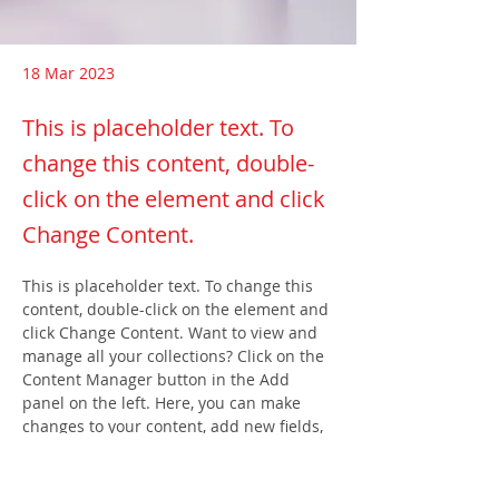
18 Mar 2023
This is placeholder text. To
change this content, double-
click on the element and click
Change Content.
This is placeholder text. To change this 
content, double-click on the element and 
click Change Content. Want to view and 
manage all your collections? Click on the 
Content Manager button in the Add 
panel on the left. Here, you can make 
changes to your content, add new fields, 
create dynamic pages and more.
Your collection is already set up for you 