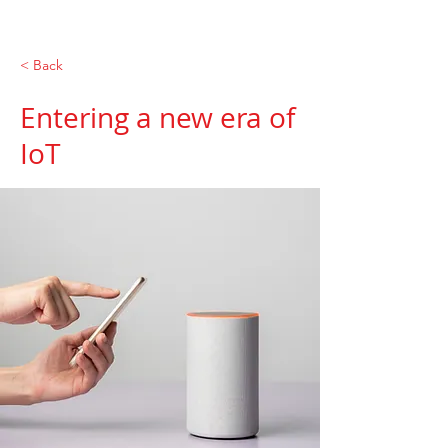
< Back
Entering a new era of
IoT