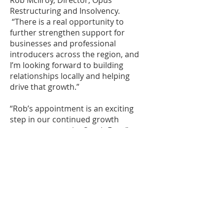
Rob Mcllroy, Director, Opus
Restructuring and Insolvency.
“There is a real opportunity to
further strengthen support for
businesses and professional
introducers across the region, and
I’m looking forward to building
relationships locally and helping
drive that growth.”
“Rob’s appointment is an exciting
step in our continued growth
strategy across the South East,”
adds says Tim Dolder, Managing
Partner, Opus. “His experience,
commercial approach and strong
relationship-led mindset make him
an excellent fit for Opus.”
The appointment reflects Opus’
wider strategy of combining