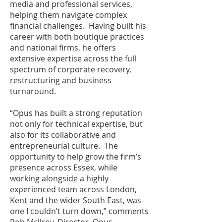
media and professional services,
helping them navigate complex
financial challenges. Having built his
career with both boutique practices
and national firms, he offers
extensive expertise across the full
spectrum of corporate recovery,
restructuring and business
turnaround.
“Opus has built a strong reputation
not only for technical expertise, but
also for its collaborative and
entrepreneurial culture. The
opportunity to help grow the firm’s
presence across Essex, while
working alongside a highly
experienced team across London,
Kent and the wider South East, was
one I couldn’t turn down,” comments