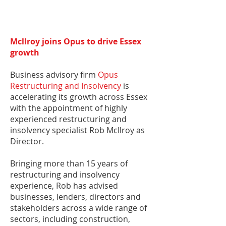
Mcllroy joins Opus to drive Essex
growth
​Business advisory firm
Opus
Restructuring and Insolvency
is
accelerating its growth across Essex
with the appointment of highly
experienced restructuring and
insolvency specialist Rob McIlroy as
Director.
Bringing more than 15 years of
restructuring and insolvency
experience, Rob has advised
businesses, lenders, directors and
stakeholders across a wide range of
sectors, including construction,