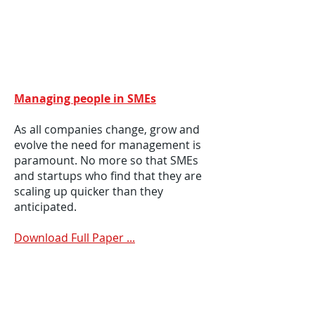
Managing people in SMEs
As all companies change, grow and
evolve the need for management is
paramount. No more so that SMEs
and startups who find that they are
scaling up quicker than they
anticipated.
Download Full Paper ...