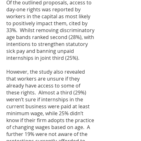
Of the outlined proposals, access to
day-one rights was reported by
workers in the capital as most likely
to positively impact them, cited by
33%. Whilst removing discriminatory
age bands ranked second (28%), with
intentions to strengthen statutory
sick pay and banning unpaid
internships in joint third (25%).
However, the study also revealed
that workers are unsure if they
already have access to some of
these rights. Almost a third (29%)
weren’t sure if internships in the
current business were paid at least
minimum wage, while 25% didn’t
know if their firm adopts the practice
of changing wages based on age. A
further 19% were not aware of the