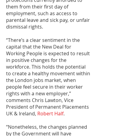
protections currently afforded to
them from their first day of
employment, such as access to
parental leave and sick pay, or unfair
dismissal rights.
“There’s a clear sentiment in the
capital that the New Deal for
Working People is expected to result
in positive changes for the
workforce. This holds the potential
to create a healthy movement within
the London jobs market, when
people feel secure in their worker
rights with a new employer,”
comments Chris Lawton, Vice
President of Permanent Placements
UK & Ireland,
Robert Half
.
“Nonetheless, the changes planned
by the Government will have