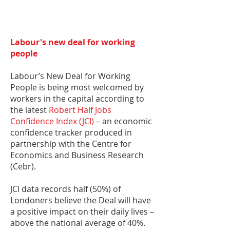
Labour's new deal for working
people
Labour’s New Deal for Working
People is being most welcomed by
workers in the capital according to
the latest
Robert Half Jobs
Confidence Index (JCI)
– an economic
confidence tracker produced in
partnership with the Centre for
Economics and Business Research
(Cebr).
JCI data records half (50%) of
Londoners believe the Deal will have
a positive impact on their daily lives –
above the national average of 40%.