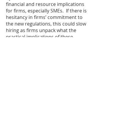
financial and resource implications
for firms, especially SMEs. If there is
hesitancy in firms’ commitment to
the new regulations, this could slow
hiring as firms unpack what the
practical implications of these
regulations are, especially for
permanent hiring. This could slow
the already tight hiring market if
firms hold back much needed
investment in people, regardless of
the optimism displayed by London
workers. Business owners and
recruitment firms need more details
alongside collaboration with the
government on the implementation
of the New Deal to make this a
success for both workers and
employers.”