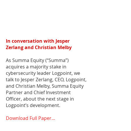
In conversation with Jesper
Zerlang and Christian Melby
As Summa Equity (“Summa”)
acquires a majority stake in
cybersecurity leader Logpoint, we
talk to Jesper Zerlang, CEO, Logpoint,
and Christian Melby, Summa Equity
Partner and Chief Investment
Officer, about the next stage in
Logpoint’s development.
Download Full Paper...