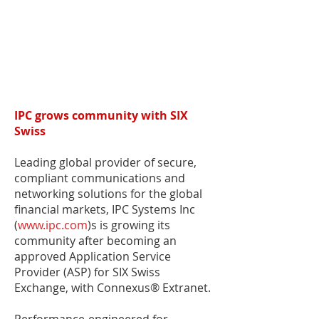
IPC grows community with SIX
Swiss
Leading global provider of secure,
compliant communications and
networking solutions for the global
financial markets, IPC Systems Inc
(
www.ipc.com
)s is growing its
community after becoming an
approved Application Service
Provider (ASP) for SIX Swiss
Exchange, with Connexus® Extranet.