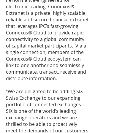
Performance-engineered for
electronic trading, Connexus®
Extranet is a private, highly scalable,
reliable and secure financial extranet
that leverages IPC’s fast-growing
Connexus® Cloud to provide rapid
connectivity to a global community
of capital market participants. Via a
single connection, members of the
Connexus® Cloud ecosystem can
link to one another and seamlessly
communicate, transact, receive and
distribute information.
“We are delighted to be adding SIX
Swiss Exchange to our expanding
portfolio of connected exchanges.
SIX is one of the world’s leading
exchange operators and we are
thrilled to be able to proactively
meet the demands of our customers