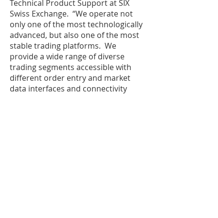
Technical Product Support at SIX
Swiss Exchange. “We operate not
only one of the most technologically
advanced, but also one of the most
stable trading platforms. We
provide a wide range of diverse
trading segments accessible with
different order entry and market
data interfaces and connectivity
options. Participants can tailor their
strategies and market activity to
benefit fully from our unique market
structure and outstanding liquidity.”
IPC offers high availability, low
latency, primary and secondary
market insight as well as disaster
recovery capabilities to optimize the
experience for customers. The
collaboration between IPC and SIX
Swiss Exchange builds on the