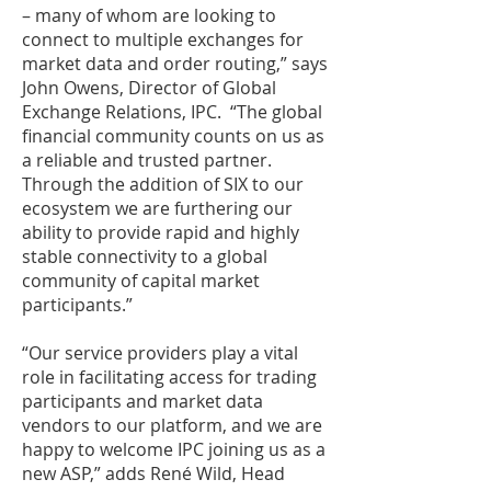
– many of whom are looking to
connect to multiple exchanges for
market data and order routing,” says
John Owens, Director of Global
Exchange Relations, IPC. “The global
financial community counts on us as
a reliable and trusted partner.
Through the addition of SIX to our
ecosystem we are furthering our
ability to provide rapid and highly
stable connectivity to a global
community of capital market
participants.”
“Our service providers play a vital
role in facilitating access for trading
participants and market data
vendors to our platform, and we are
happy to welcome IPC joining us as a
new ASP,” adds René Wild, Head