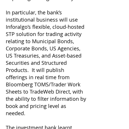
In particular, the bank’s
institutional business will use
Inforalgo’s flexible, cloud-hosted
STP solution for trading activity
relating to Municipal Bonds,
Corporate Bonds, US Agencies,
US Treasuries, and Asset-based
Securities and Structured
Products. It will publish
offerings in real time from
Bloomberg TOMS/Trader Work
Sheets to TradeWeb Direct, with
the ability to filter information by
book and pricing level as
needed.
The investment bank learnt