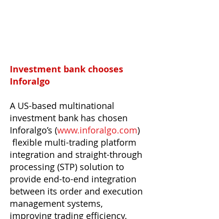
Investment bank chooses
Inforalgo
A US-based multinational
investment bank has chosen
Inforalgo’s (
www.inforalgo.com
)
flexible multi-trading platform
integration and straight-through
processing (STP) solution to
provide end-to-end integration
between its order and execution
management systems,
improving trading efficiency.