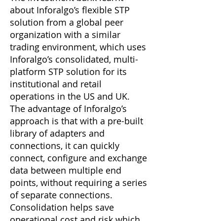
about Inforalgo’s flexible STP
solution from a global peer
organization with a similar
trading environment, which uses
Inforalgo’s consolidated, multi-
platform STP solution for its
institutional and retail
operations in the US and UK.
The advantage of Inforalgo’s
approach is that with a pre-built
library of adapters and
connections, it can quickly
connect, configure and exchange
data between multiple end
points, without requiring a series
of separate connections.
Consolidation helps save
operational cost and risk which