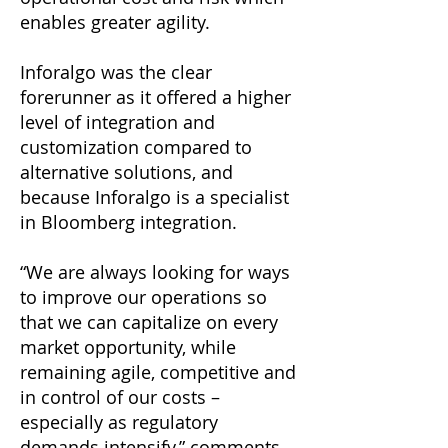
enables greater agility.
Inforalgo was the clear
forerunner as it offered a higher
level of integration and
customization compared to
alternative solutions, and
because Inforalgo is a specialist
in Bloomberg integration.
“We are always looking for ways
to improve our operations so
that we can capitalize on every
market opportunity, while
remaining agile, competitive and
in control of our costs –
especially as regulatory
demands intensify,” comments