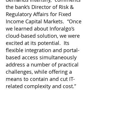
the bank’s Director of Risk &
Regulatory Affairs for Fixed
Income Capital Markets. “Once
we learned about Inforalgo’s
cloud-based solution, we were
excited at its potential. Its
flexible integration and portal-
based access simultaneously
address a number of practical
challenges, while offering a
means to contain and cut IT-
related complexity and cost.”