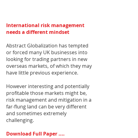
International risk management
needs a different mindset
Abstract Globalization has tempted
or forced many UK businesses into
looking for trading partners in new
overseas markets, of which they may
have little previous experience.
However interesting and potentially
profitable those markets might be,
risk management and mitigation in a
far-flung land can be very different
and sometimes extremely
challenging.
Download Full Paper ....