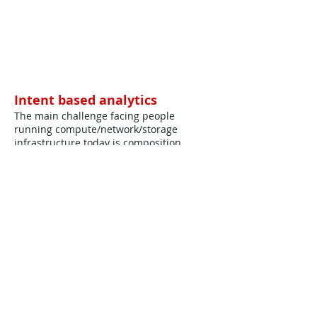
Intent based analytics
The main challenge facing people
running compute/network/storage
infrastructure today is composition.
Download Full Paper ...
©
2012-2025
House of Words Media Ltd
Terms & Conditions