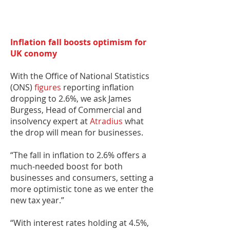
Inflation fall boosts optimism for
UK conomy
With the Office of National Statistics
(ONS)
figures
reporting inflation
dropping to 2.6%, we ask James
Burgess, Head of Commercial and
insolvency expert at
Atradius
what
the drop will mean for businesses.
“The fall in inflation to 2.6% offers a
much-needed boost for both
businesses and consumers, setting a
more optimistic tone as we enter the
new tax year.”
“With interest rates holding at 4.5%,