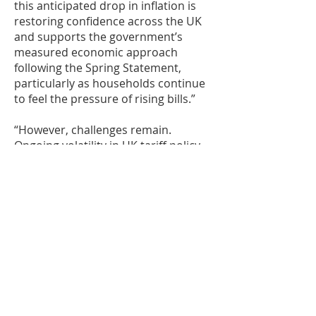
this anticipated drop in inflation is
restoring confidence across the UK
and supports the government’s
measured economic approach
following the Spring Statement,
particularly as households continue
to feel the pressure of rising bills.”
“However, challenges remain.
Ongoing volatility in UK tariff policy
continues to pose a threat to
economic stability. To stay
competitive and resilient, businesses
must prioritise liquidity, reinforce
their supply chains, and protect
themselves with trade credit
insurance. These steps are vital to
navigating uncertainty and unlocking
growth in an unpredictable
landscape.”