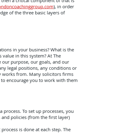
 then a critical component of that is
ondoncoachinggroup.com
), in order
ge of the three basic layers of
.
tions in your business? What is the
 value in this system? At The
 our purpose, our goals, and our
ny legal positions, any conditions or
y works from. Many solicitors firms
ay to encourage you to work with them
 a process. To set up processes, you
nd policies (from the first layer)
 process is done at each step. The