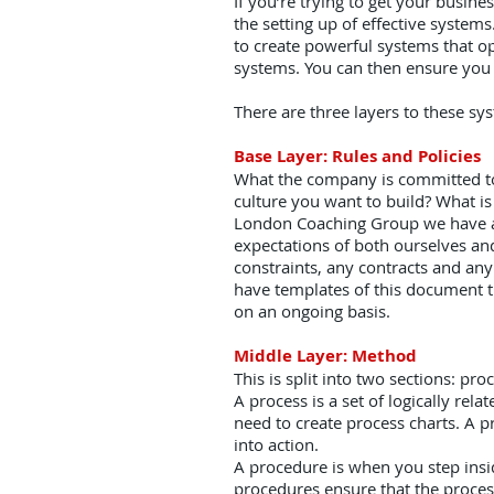
If you’re trying to get your busine
the setting up of effective syste
to create powerful systems that op
systems. You can then ensure you 
There are three layers to these sy
Base Layer: Rules and Policies
What the company is committed to 
culture you want to build? What is
London Coaching Group we have a 
expectations of both ourselves and
constraints, any contracts and an
have templates of this document t
on an ongoing basis.
Middle Layer: Method
This is split into two sections: pr
A process is a set of logically re
need to create process charts. A p
into action.
A procedure is when you step insid
procedures ensure that the process