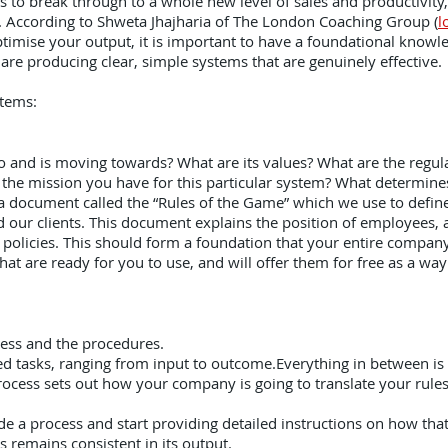
ss to break through to a whole new level of sales and productivity,
ms. According to Shweta Jhajharia of The London Coaching Group (
l
timise your output, it is important to have a foundational knowled
are producing clear, simple systems that are genuinely effective
stems:
and is moving towards? What are its values? What are the regula
 the mission you have for this particular system? What determines
document called the “Rules of the Game” which we use to define
 our clients. This document explains the position of employees, a
y policies. This should form a foundation that your entire compan
hat are ready for you to use, and will offer them for free as a w
ocess and the procedures.
lated tasks, ranging from input to outcome.Everything in between is
rocess sets out how your company is going to translate your rules a
e a process and start providing detailed instructions on how that
 remains consistent in its output.