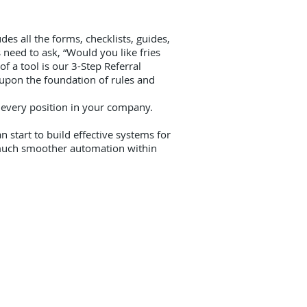
es all the forms, checklists, guides,
need to ask, “Would you like fries
f a tool is our 3-Step Referral
 upon the foundation of rules and
 every position in your company.
 start to build effective systems for
e much smoother automation within