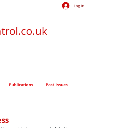
Log In
trol.co.uk
Publications
Past Issues
ess