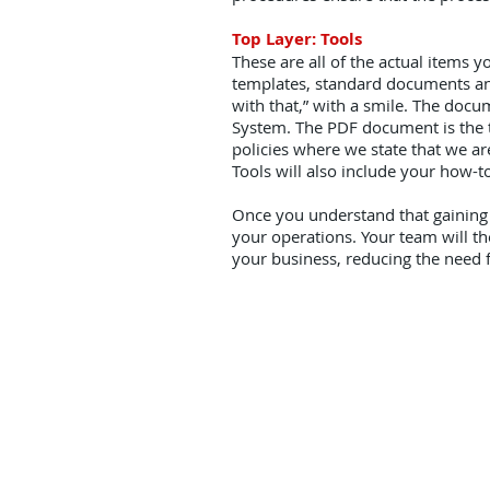
Top Layer: Tools
These are all of the actual items y
templates, standard documents and
with that,” with a smile. The docum
System. The PDF document is the to
policies where we state that we are
Tools will also include your how-
Once you understand that gaining l
your operations. Your team will t
your business, reducing the need f