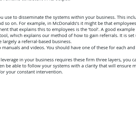
ou use to disseminate the systems within your business. This includ
 so on. For example, in McDonalds’s it might be that employees 
ent that explains this to employees is the ‘tool’. A good example o
ol, which explains our method of how to gain referrals. It is set
 largely a referral-based business.
to manuals and videos. You should have one of these for each and
everage in your business requires these firm three layers, you can
hen be able to follow your systems with a clarity that will ensur
or your constant intervention.