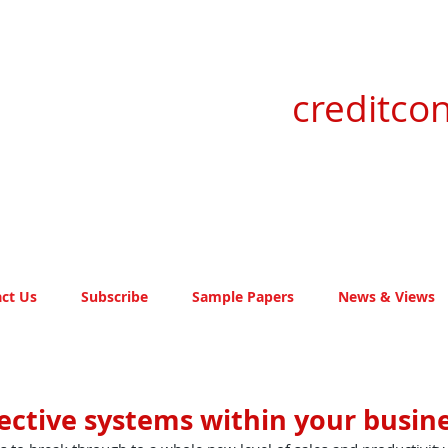
creditcon
ct Us
Subscribe
Sample Papers
News & Views
ective systems within your busin