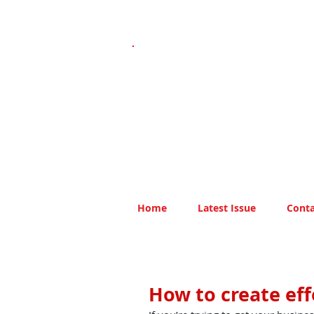
Home
Latest Issue
Conta
How to create eff