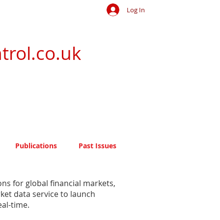
Log In
trol.co.uk
Publications
Past Issues
s for global financial markets,
ket data service to launch
al-time.