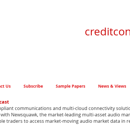
creditcon
ct Us
Subscribe
Sample Papers
News & Views
cast
pliant communications and multi-cloud connectivity solution
g with Newsquawk, the market-leading multi-asset audio mar
 traders to access market-moving audio market data in re