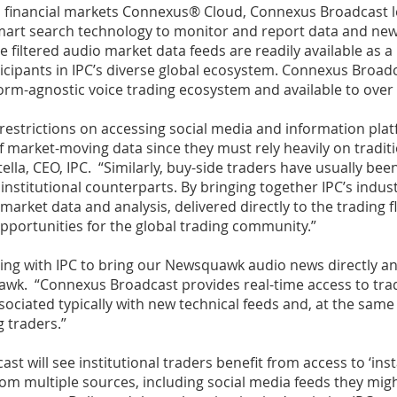
ass financial markets Connexus® Cloud, Connexus Broadcast
smart search technology to monitor and report data and n
 filtered audio market data feeds are readily available as a
icipants in IPC’s diverse global ecosystem. Connexus Broadca
orm-agnostic voice trading ecosystem and available to over 
 restrictions on accessing social media and information plat
 market-moving data since they must rely heavily on traditio
lla, CEO, IPC. “Similarly, buy-side traders have usually bee
 institutional counterparts. By bringing together IPC’s indu
 market data and analysis, delivered directly to the trading
opportunities for the global trading community.”
ing with IPC to bring our Newsquawk audio news directly and 
wk. “Connexus Broadcast provides real-time access to tra
ociated typically with new technical feeds and, at the same 
g traders.”
t will see institutional traders benefit from access to ‘in
rom multiple sources, including social media feeds they mig