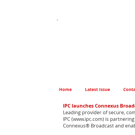
Home
Latest Issue
Conta
IPC launches Connexus Broad
Leading provider of secure, com
IPC (
www.ipc.com
) is partnerin
Connexus® Broadcast and enable