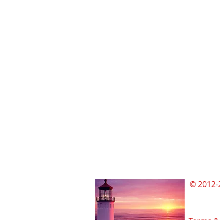
© 2012-