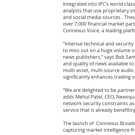
Integrated into IPC’s world cl
analysts that use proprietary 
and social media sources . These
over 7,000 financial market part
Connexus Voice, a leading platf
“Internal technical and security
to miss out on a huge volume of
news publishers,” says Bob Sante
and quality of news available to
multi-asset, multi-source audio
significantly enhances trading 
“We are delighted to be partner
adds Mehul Patel, CEO, Newsqua
network security constraints ass
service that is already benefitin
The launch of Connexus Broadcas
capturing market intelligence f