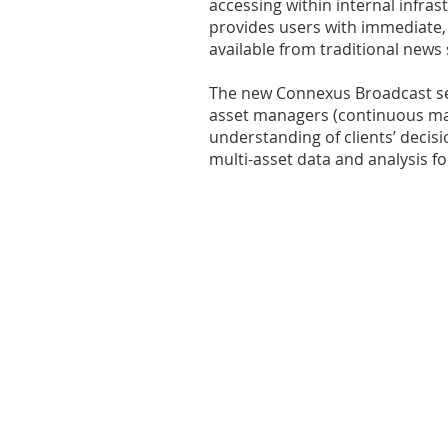
accessing within internal infras
provides users with immediate,
available from traditional news
The new Connexus Broadcast ser
asset managers (continuous mac
understanding of clients’ deci
multi-asset data and analysis 