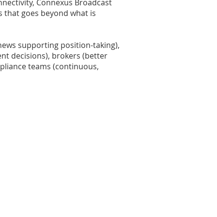
onnectivity, Connexus Broadcast
s that goes beyond what is
ews supporting position-taking),
t decisions), brokers (better
mpliance teams (continuous,