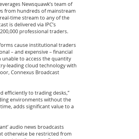
 leverages Newsquawk’s team of
ews from hundreds of mainstream
 real-time stream to any of the
st is delivered via IPC’s
200,000 professional traders.
forms cause institutional traders
nal – and expensive – financial
n unable to access the quantity
stry-leading cloud technology with
 floor, Connexus Broadcast
efficiently to trading desks,”
ding environments without the
time, adds significant value to a
stant’ audio news broadcasts
ht otherwise be restricted from