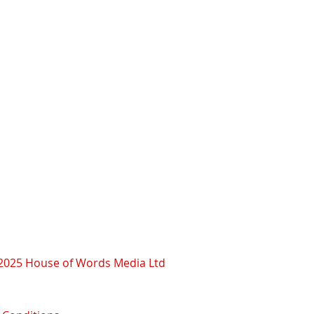
2025 House of Words Media Ltd