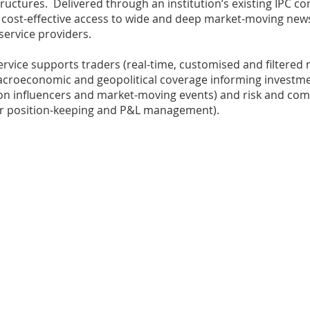
tructures. Delivered through an institution’s existing IPC c
 cost-effective access to wide and deep market-moving new
 service providers.
vice supports traders (real-time, customised and filtered n
roeconomic and geopolitical coverage informing investmen
sion influencers and market-moving events) and risk and co
for position-keeping and P&L management).