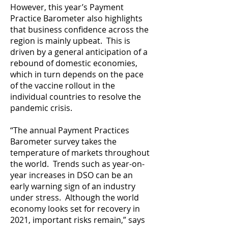
However, this year’s Payment
Practice Barometer also highlights
that business confidence across the
region is mainly upbeat. This is
driven by a general anticipation of a
rebound of domestic economies,
which in turn depends on the pace
of the vaccine rollout in the
individual countries to resolve the
pandemic crisis.
“The annual Payment Practices
Barometer survey takes the
temperature of markets throughout
the world. Trends such as year-on-
year increases in DSO can be an
early warning sign of an industry
under stress. Although the world
economy looks set for recovery in
2021, important risks remain,” says