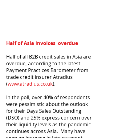
Half of Asia invoices overdue
Half of all B2B credit sales in Asia are
overdue, according to the latest
Payment Practices Barometer from
trade credit insurer Atradius
(
www.atradius.co.uk
).
In the poll, over 40% of respondents
were pessimistic about the outlook
for their Days Sales Outstanding
(DSO) and 25% express concern over
their liquidity levels as the pandemic
continues across Asia. Many have