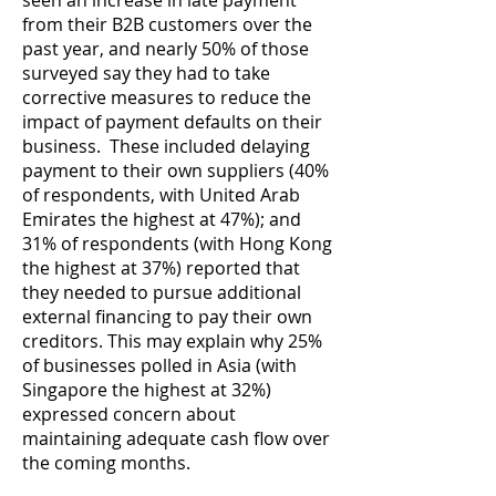
seen an increase in late payment
from their B2B customers over the
past year, and nearly 50% of those
surveyed say they had to take
corrective measures to reduce the
impact of payment defaults on their
business. These included delaying
payment to their own suppliers (40%
of respondents, with United Arab
Emirates the highest at 47%); and
31% of respondents (with Hong Kong
the highest at 37%) reported that
they needed to pursue additional
external financing to pay their own
creditors. This may explain why 25%
of businesses polled in Asia (with
Singapore the highest at 32%)
expressed concern about
maintaining adequate cash flow over
the coming months.