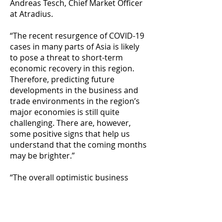
Andreas Tesch, Chief Market Officer
at Atradius.
“The recent resurgence of COVID-19
cases in many parts of Asia is likely
to pose a threat to short-term
economic recovery in this region.
Therefore, predicting future
developments in the business and
trade environments in the region’s
major economies is still quite
challenging. There are, however,
some positive signs that help us
understand that the coming months
may be brighter.”
“The overall optimistic business
sentiment and anticipation of
increased use of trade credit show a
strong business confidence in the
ability of most governments to