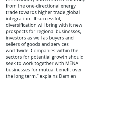
from the one-directional energy
trade towards higher trade global
integration. If successful,
diversification will bring with it new
prospects for regional businesses,
investors as well as buyers and
sellers of goods and services
worldwide. Companies within the
sectors for potential growth should
seek to work together with MENA
businesses for mutual benefit over
the long term,” explains Damien
Dawson, Regional Manager for the
Southern region at Atradius UK.
In addition, the Atradius’ report
identifies services and goods in the
areas of education, finance,
information and communication and
healthcare as the most promising