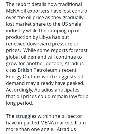
The report details how traditional
MENA oil exporters have lost control
over the oil price as they gradually
lost market share to the US shale
industry while the ramping up of
production by Libya has put
renewed downward pressure on
prices. While some reports forecast
global oil demand will continue to
grow for another decade, Atradius
cites British Petroleum’s recent
Energy Outlook which suggests oil
demand may already have peaked.
Accordingly, Atradius anticipates
that oil prices could remain low for a
long period.
The struggles within the oil sector
have impacted MENA markets from
more than one angle. Atradius