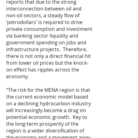
reports that due to the strong
interconnection between oil and
non-oil sectors, a steady flow of
‘petrodollars’ is required to drive
private consumption and investment
via banking sector liquidity and
government spending on jobs and
infrastructure projects. Therefore,
there is not only a direct financial hit
from lower oil prices but the knock-
on effect has ripples across the
economy.
“The risk for the MENA region is that
the current economic model based
on a declining hydrocarbon industry
will increasingly become a drag on
potential economic growth. Key to
the long-term prosperity of the
region is a wider diversification of
the economy and a movement away