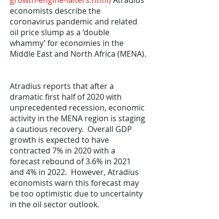
growth-engine-falters.html
)
Atradius
economists describe the
coronavirus pandemic and related
oil price slump as a ‘double
whammy’ for economies in the
Middle East and North Africa (MENA).
Atradius reports that after a
dramatic first half of 2020 with
unprecedented recession, economic
activity in the MENA region is staging
a cautious recovery. Overall GDP
growth is expected to have
contracted 7% in 2020 with a
forecast rebound of 3.6% in 2021
and 4% in 2022. However, Atradius
economists warn this forecast may
be too optimistic due to uncertainty
in the oil sector outlook.