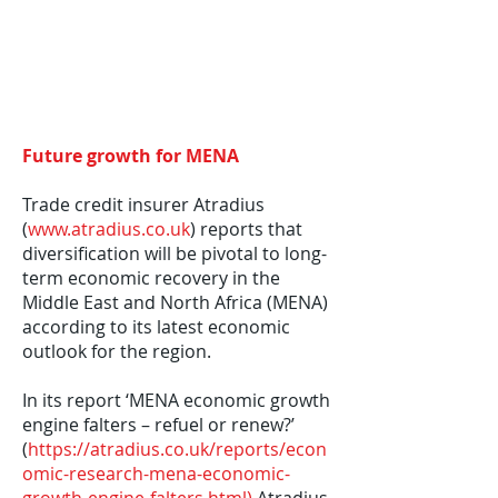
Future growth for MENA
Trade credit insurer Atradius
(
www.atradius.co.uk
) reports that
diversification will be pivotal to long-
term economic recovery in the
Middle East and North Africa (MENA)
according to its latest economic
outlook for the region.
In its report ‘MENA economic growth
engine falters – refuel or renew?’
(
https://atradius.co.uk/reports/econ
omic-research-mena-economic-