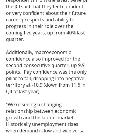
respondents from the latest wave of
the JCI said that they feel confident
or very confident about their future
career prospects and ability to
progress in their role over the
coming five years, up from 40% last
quarter.
Additionally, macroeconomic
confidence also improved for the
second consecutive quarter, up 9.9
points. Pay confidence was the only
pillar to fall, dropping into negative
territory at -10.9 (down from 11.6 in
Q4 of last year).
“We’re seeing a changing
relationship between economic
growth and the labour market.
Historically unemployment rises
when demand is low and vice versa.