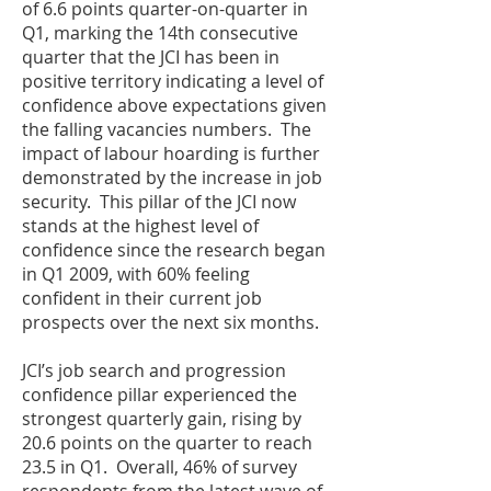
of 6.6 points quarter-on-quarter in
Q1, marking the 14th consecutive
quarter that the JCI has been in
positive territory indicating a level of
confidence above expectations given
the falling vacancies numbers. The
impact of labour hoarding is further
demonstrated by the increase in job
security. This pillar of the JCI now
stands at the highest level of
confidence since the research began
in Q1 2009, with 60% feeling
confident in their current job
prospects over the next six months.
JCI’s job search and progression
confidence pillar experienced the
strongest quarterly gain, rising by
20.6 points on the quarter to reach
23.5 in Q1. Overall, 46% of survey