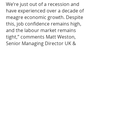
We’re just out of a recession and
have experienced over a decade of
meagre economic growth. Despite
this, job confidence remains high,
and the labour market remains
tight,” comments Matt Weston,
Senior Managing Director UK &
Ireland, Robert Half. “Exacerbated
by skills shortages, labour hoarding
is among the core drivers of this.
Employers are recognizing that if
they can’t source the talent they
need when the economy is weak,
they will have less of a chance when
it bounces back, particularly with the
on-going skills shortages being felt
across the globe. As such, they’re
doing their best to retain workers
and limit the impact on already low
productivity rates.”