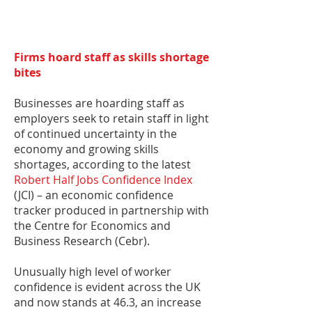
Firms hoard staff as skills shortage
bites
Businesses are hoarding staff as
employers seek to retain staff in light
of continued uncertainty in the
economy and growing skills
shortages, according to the latest
Robert Half Jobs Confidence Index
(JCI) – an economic confidence
tracker produced in partnership with
the Centre for Economics and
Business Research (Cebr).
Unusually high level of worker
confidence is evident across the UK
and now stands at 46.3, an increase