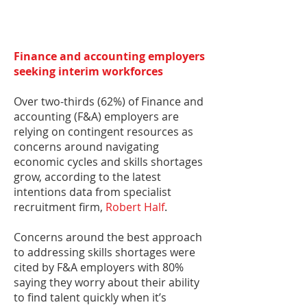
Finance and accounting employers
seeking interim workforces
Over two-thirds (62%) of Finance and
accounting (F&A) employers are
relying on contingent resources as
concerns around navigating
economic cycles and skills shortages
grow, according to the latest
intentions data from specialist
recruitment firm,
Robert Half
.
Concerns around the best approach
to addressing skills shortages were
cited by F&A employers with 80%
saying they worry about their ability
to find talent quickly when it’s