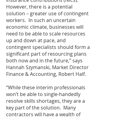
Insurance Contributions (NICs).
However, there is a potential
solution – greater use of contingent
workers. In such an uncertain
economic climate, businesses will
need to be able to scale resources
up and down at pace, and
contingent specialists should form a
significant part of resourcing plans
both now and in the future,” says
Hannah Szymanski, Market Director
Finance & Accounting, Robert Half.
“While these interim professionals
won’t be able to single-handedly
resolve skills shortages, they are a
key part of the solution. Many
contractors will have a wealth of
knowledge and expertise that can be
shared with the permanent
workforce on a larger scale by their