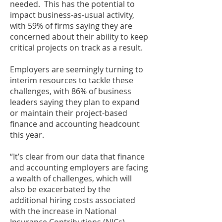
needed. This has the potential to
impact business-as-usual activity,
with 59% of firms saying they are
concerned about their ability to keep
critical projects on track as a result.
Employers are seemingly turning to
interim resources to tackle these
challenges, with 86% of business
leaders saying they plan to expand
or maintain their project-based
finance and accounting headcount
this year.
“It’s clear from our data that finance
and accounting employers are facing
a wealth of challenges, which will
also be exacerbated by the
additional hiring costs associated
with the increase in National