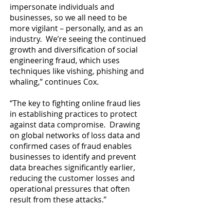
impersonate individuals and
businesses, so we all need to be
more vigilant – personally, and as an
industry. We’re seeing the continued
growth and diversification of social
engineering fraud, which uses
techniques like vishing, phishing and
whaling,” continues Cox.
“The key to fighting online fraud lies
in establishing practices to protect
against data compromise. Drawing
on global networks of loss data and
confirmed cases of fraud enables
businesses to identify and prevent
data breaches significantly earlier,
reducing the customer losses and
operational pressures that often
result from these attacks.”