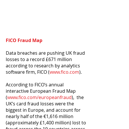
FICO Fraud Map
Data breaches are pushing UK fraud
losses to a record £671 million
according to research by analytics
software firm, FICO (
www.fico.com
).
According to FICO’s annual
interactive European Fraud Map
(
www.fico.com/europeanfraud
), the
UK’s card fraud losses were the
biggest in Europe, and account for
nearly half of the €1,616 million
(approximately £1,400 million) lost to