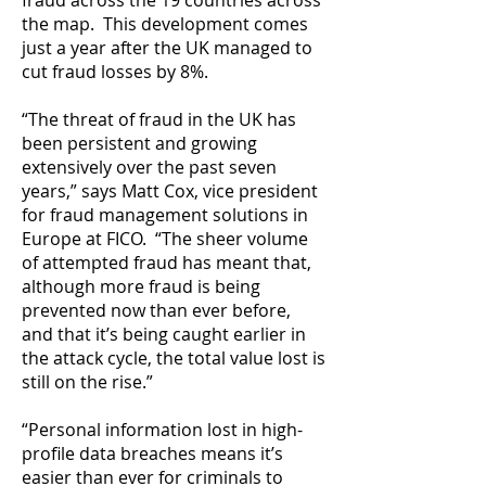
fraud across the 19 countries across
the map. This development comes
just a year after the UK managed to
cut fraud losses by 8%.
“The threat of fraud in the UK has
been persistent and growing
extensively over the past seven
years,” says Matt Cox, vice president
for fraud management solutions in
Europe at FICO. “The sheer volume
of attempted fraud has meant that,
although more fraud is being
prevented now than ever before,
and that it’s being caught earlier in
the attack cycle, the total value lost is
still on the rise.”
“Personal information lost in high-
profile data breaches means it’s
easier than ever for criminals to