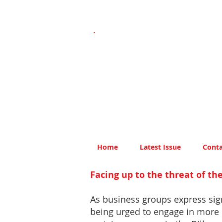
Home
Latest Issue
Conta
Facing up to the threat of t
As business groups express sig
being urged to engage in more 