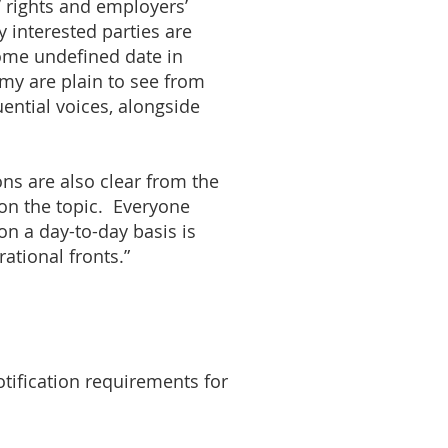
’ rights and employers’
y interested parties are
some undefined date in
my are plain to see from
ential voices, alongside
ons are also clear from the
on the topic. Everyone
on a day-to-day basis is
ational fronts.”
tification requirements for