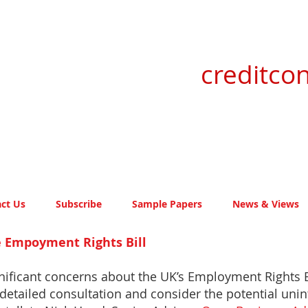
creditcon
ct Us
Subscribe
Sample Papers
News & Views
he Empoyment Rights Bill
nificant concerns about the UK’s Employment Rights B
detailed consultation and consider the potential un