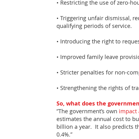
• Restricting the use of zero-h
• Triggering unfair dismissal, 
qualifying periods of service.
• Introducing the right to reque
• Improved family leave provisi
• Stricter penalties for non-c
• Strengthening the rights of tr
So, what does the government
“The government’s own
impact
estimates the annual cost to bus
billion a year. It also predicts
0.4%.”