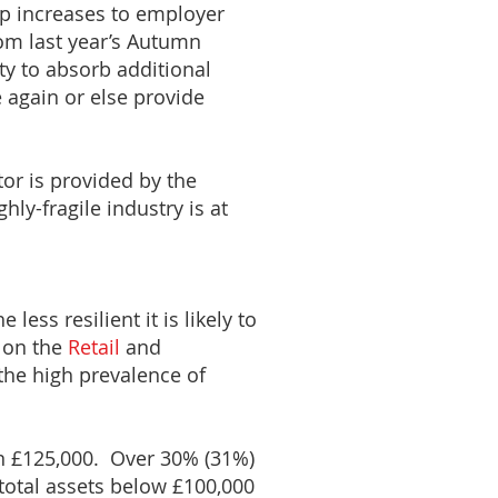
rp increases to employer
om last year’s Autumn
ty to absorb additional
 again or else provide
tor is provided by the
hly-fragile industry is at
less resilient it is likely to
s on the
Retail
and
 the high prevalence of
han £125,000. Over 30% (31%)
 total assets below £100,000