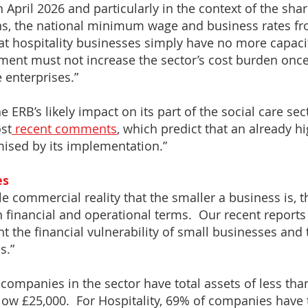
April 2026 and particularly in the context of the sha
ns, the national minimum wage and business rates fr
at hospitality businesses simply have no more capaci
ment must not increase the sector’s cost burden once
 enterprises.”
e ERB’s likely impact on its part of the social care sec
st
recent comments
, which predict that an already hig
mised by its implementation.”
es
e commercial reality that the smaller a business is, the 
in financial and operational terms. Our recent report
t the financial vulnerability of small businesses and
s.”
ll companies in the sector have total assets of less t
below £25,000. For Hospitality, 69% of companies have