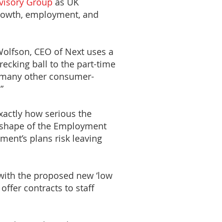
visory Group
as UK
 growth, employment, and
Wolfson, CEO of Next uses a
ecking ball to the part-time
d many other consumer-
”
xactly how serious the
e shape of the Employment
ment’s plans risk leaving
 with the proposed new ‘low
ffer contracts to staff