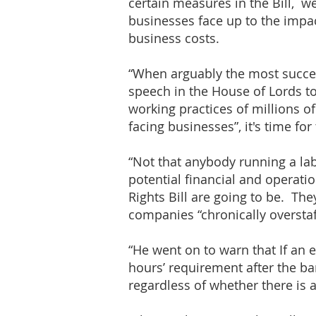
certain measures in the Bill, w
businesses face up to the impac
business costs.
“When arguably the most success
speech in the House of Lords to
working practices of millions 
facing businesses”, it's time fo
“Not that anybody running a la
potential financial and operat
Rights Bill are going to be. Th
companies “chronically overstaf
“He went on to warn that If an
hours’ requirement after the ba
regardless of whether there is 