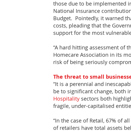
those due to be implemented in 
National Insurance contributio
Budget. Pointedly, it warned th
costs, pleading that the Govern
support for the most vulnerable
“A hard hitting assessment of th
Homecare Association in its mo
risk of being seriously compro
The threat to small business
“It is a perennial and inescapabl
be to significant change, both 
Hospitality
sectors both highligh
fragile, under-capitalised entitie
“In the case of Retail, 67% of a
of retailers have total assets 