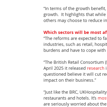
“In terms of the growth benefit, 
growth. It highlights that whi
others may choose to reduce inv
Which sectors will be most a
“The reforms are expected to fa
industries, such as retail, hospit
burdens and have to cope with 
“The British Retail Consortium
April 2025 it released
research
i
questioned believe it will cut r
impact on their business.”
“Just like the BRC, UKHospitalit
restaurants and hotels. It’s
mos
are seriously worried about the