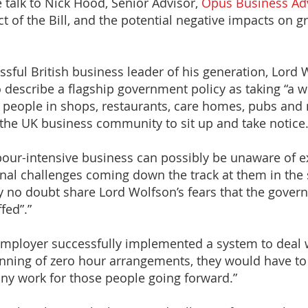
e talk to Nick Hood, Senior Advisor,
Opus Business Ad
t of the Bill, and the potential negative impacts on
ful British business leader of his generation, Lord 
 describe a flagship government policy as taking “a wr
of people in shops, restaurants, care homes, pubs an
r the UK business community to sit up and take notice.
bour-intensive business can possibly be unaware of e
ional challenges coming down the track at them in th
ey no doubt share Lord Wolfson’s fears that the govern
fed”.”
 employer successfully implemented a system to deal
nning of zero hour arrangements, they would have to o
any work for those people going forward.”