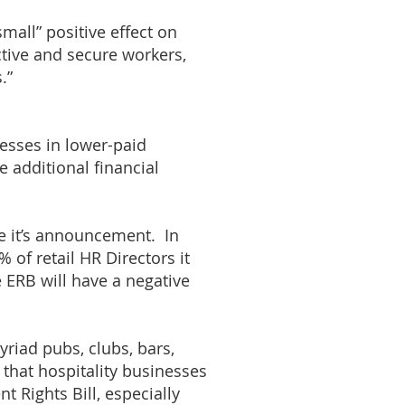
small” positive effect on
tive and secure workers,
.”
nesses in lower-paid
he additional financial
e it’s announcement. In
 of retail HR Directors it
e ERB will have a negative
yriad pubs, clubs, bars,
 that hospitality businesses
 Rights Bill, especially