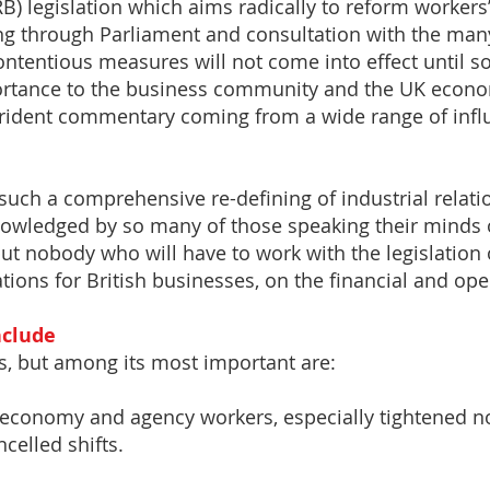
B) legislation which aims radically to reform workers
oing through Parliament and consultation with the man
ontentious measures will not come into effect until 
ortance to the business community and the UK econo
trident commentary coming from a wide range of influ
such a comprehensive re-defining of industrial relati
nowledged by so many of those speaking their minds 
ut nobody who will have to work with the legislation 
tions for British businesses, on the financial and oper
nclude
, but among its most important are:
 economy and agency workers, especially tightened no
celled shifts.