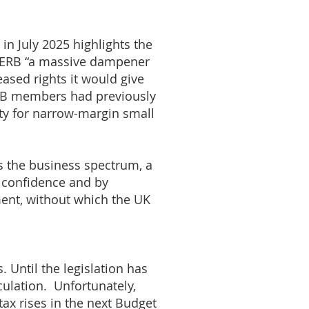
in July 2025 highlights the
e ERB “a massive dampener
eased rights it would give
FSB members had previously
ity for narrow-margin small
s the business spectrum, a
s confidence and by
tment, without which the UK
s. Until the legislation has
culation. Unfortunately,
ax rises in the next Budget