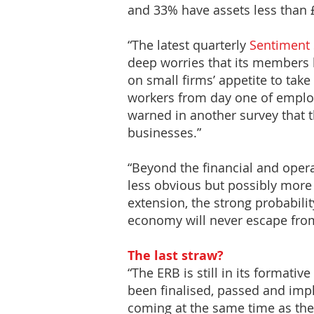
and 33% have assets less than 
“The latest quarterly
Sentiment 
deep worries that its members 
on small firms’ appetite to take
workers from day one of emplo
warned in another survey that t
businesses.”
“Beyond the financial and oper
less obvious but possibly more 
extension, the strong probabili
economy will never escape from
The last straw?
“The ERB is still in its formativ
been finalised, passed and impl
coming at the same time as the 