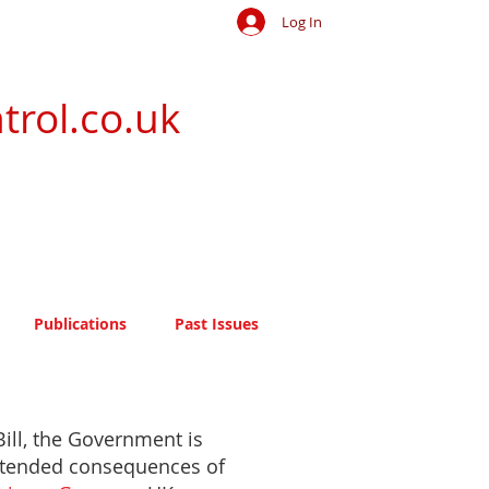
Log In
trol.co.uk
Publications
Past Issues
ill, the Government is
intended consequences of