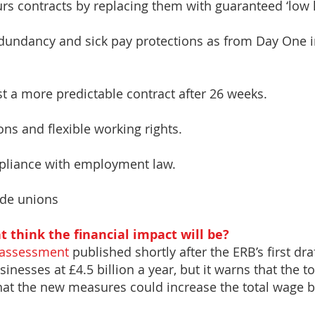
ours contracts by replacing them with guaranteed ‘low 
redundancy and sick pay protections as from Day One i
st a more predictable contract after 26 weeks.
ons and flexible working rights.
ompliance with employment law.
ade unions
 think the financial impact will be?
 assessment
published shortly after the ERB’s first dr
inesses at £4.5 billion a year, but it warns that the to
 that the new measures could increase the total wage b