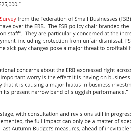
£25,000.”
Survey
from the Federation of Small Businesses (FSB) 
have over the ERB. The FSB policy chair branded th
 on staff”. They are particularly concerned at the incr
yment, including protection from unfair dismissal. 
he sick pay changes pose a major threat to profitabil
ational concerns about the ERB expressed right acros
important worry is the effect it is having on busines
ty that it is causing a major hiatus in business inves
 its present narrow band of sluggish performance.”
e stage, with consultation and revisions still in progres
emented, the full impact can only be a matter of spe
last Autumn Budget’s measures, ahead of inevitable t