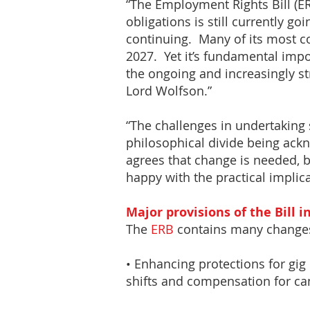
“The Employment Rights Bill (ER
obligations is still currently g
continuing. Many of its most c
2027. Yet it’s fundamental imp
the ongoing and increasingly s
Lord Wolfson.”
“The challenges in undertaking 
philosophical divide being ack
agrees that change is needed, b
happy with the practical implica
Major provisions of the Bill i
The
ERB
contains many changes
• Enhancing protections for gig
shifts and compensation for can