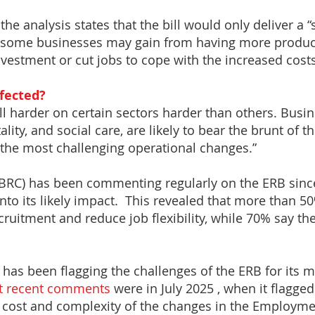
the analysis states that the bill would only deliver a “
le some businesses may gain from having more produc
estment or cut jobs to cope with the increased costs
ffected?
ll harder on certain sectors harder than others. Busi
ality, and social care, are likely to bear the brunt of t
the most challenging operational changes.”
 (BRC) has been commenting regularly on the ERB sinc
nto its likely impact. This revealed that more than 50%
ecruitment and reduce job flexibility, while 70% say th
y has been flagging the challenges of the ERB for its m
t recent comments
were in July 2025 , when it flagged
 cost and complexity of the changes in the Employment