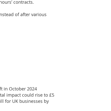
hours’ contracts.
nstead of after various
aft in October 2024
tal impact could rise to £5
ill for UK businesses by