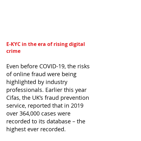
E-KYC in the era of rising digital
crime
Even before COVID-19, the risks
of online fraud were being
highlighted by industry
professionals. Earlier this year
Cifas, the UK’s fraud prevention
service, reported that in 2019
over 364,000 cases were
recorded to its database – the
highest ever recorded.