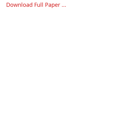
Download Full Paper ...