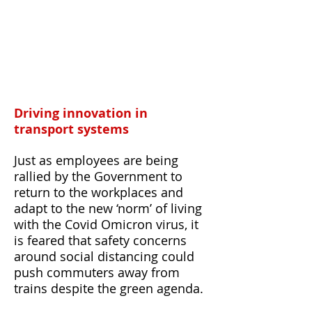
Driving innovation in
transport systems
Just as employees are being
rallied by the Government to
return to the workplaces and
adapt to the new ‘norm’ of living
with the Covid Omicron virus, it
is feared that safety concerns
around social distancing could
push commuters away from
trains despite the green agenda.