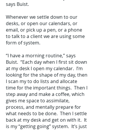
says Buist.
Whenever we settle down to our
desks, or open our calendars, or
email, or pick up a pen, or a phone
to talk to a client we are using some
form of system.
“I have a morning routine,” says
Buist. “Each day when I first sit down
at my desk I open my calendar. I’m
looking for the shape of my day, then
I scan my to do lists and allocate
time for the important things. Then I
step away and make a coffee, which
gives me space to assimilate,
process, and mentally prepare for
what needs to be done. Then I settle
back at my desk and get on with it. It
is my “getting going” system. It’s just