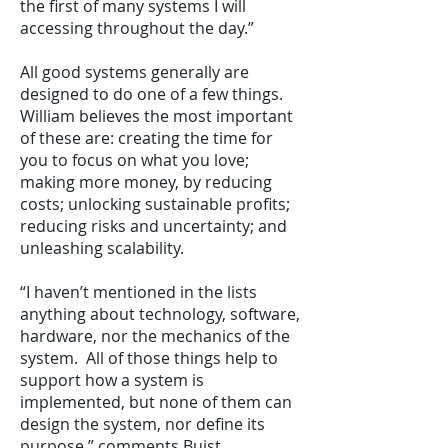
the first of many systems I will
accessing throughout the day.”
All good systems generally are
designed to do one of a few things.
William believes the most important
of these are: creating the time for
you to focus on what you love;
making more money, by reducing
costs; unlocking sustainable profits;
reducing risks and uncertainty; and
unleashing scalability.
“I haven’t mentioned in the lists
anything about technology, software,
hardware, nor the mechanics of the
system. All of those things help to
support how a system is
implemented, but none of them can
design the system, nor define its
purpose,” comments Buist.