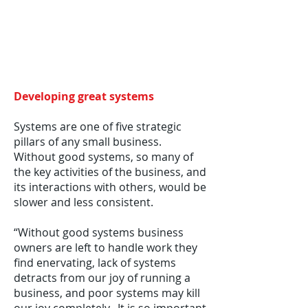
Developing great systems
Systems are one of five strategic
pillars of any small business.
Without good systems, so many of
the key activities of the business, and
its interactions with others, would be
slower and less consistent.
“Without good systems business
owners are left to handle work they
find enervating, lack of systems
detracts from our joy of running a
business, and poor systems may kill