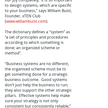
our joy completely. It is so important
to design systems, which are specific
to your business,” says William Buist,
Founder, xTEN Club
(
www.williambuist.com
).
The dictionary defines a “system” as
“a set of principles and procedures
according to which something is
done; an organized scheme or
method”.
“Business systems are no different,
the organised scheme must be to
get something done for a strategic
business outcome. Good systems
don’t just help the business to run;
they also support the other strategic
pillars. Effective systems help make
sure your strategy is not only
consistent but consistently reliable,”