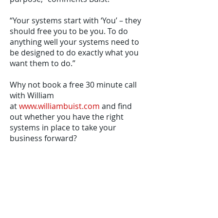
“Your systems start with ‘You’ – they
should free you to be you. To do
anything well your systems need to
be designed to do exactly what you
want them to do.”
Why not book a free 30 minute call
with William
at
www.williambuist.com
and find
out whether you have the right
systems in place to take your
business forward?