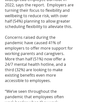
2022, says the report. Employers are
turning their focus to flexibility and
wellbeing to reduce risk, with over
half (54%) planning to allow greater
scheduling flexibility to alleviate this.
Concerns raised during the
pandemic have caused 41% of
employers to offer more support for
working parents and caregivers.
More than half (51%) now offer a
24/7 mental health hotline, and a
third (32%) are looking to make
existing benefits even more
accessible to employees.
“We’ve seen throughout the
pandemic that employees often
work harder when they work
remotely, as it’s harder to draw a line