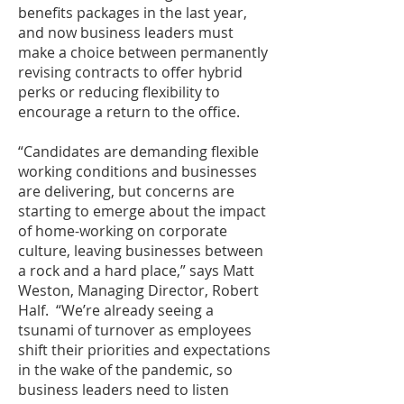
benefits packages in the last year,
and now business leaders must
make a choice between permanently
revising contracts to offer hybrid
perks or reducing flexibility to
encourage a return to the office.
“Candidates are demanding flexible
working conditions and businesses
are delivering, but concerns are
starting to emerge about the impact
of home-working on corporate
culture, leaving businesses between
a rock and a hard place,” says Matt
Weston, Managing Director, Robert
Half. “We’re already seeing a
tsunami of turnover as employees
shift their priorities and expectations
in the wake of the pandemic, so
business leaders need to listen