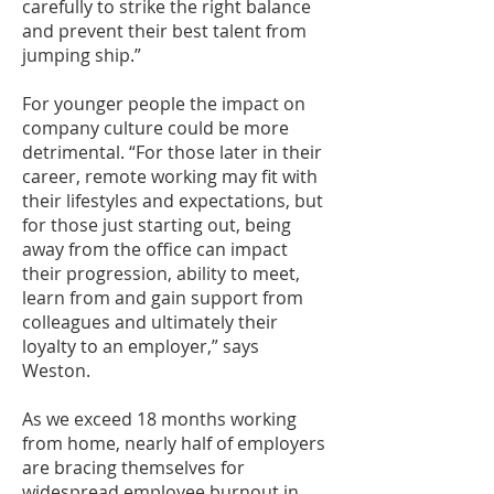
carefully to strike the right balance
and prevent their best talent from
jumping ship.”
For younger people the impact on
company culture could be more
detrimental. “For those later in their
career, remote working may fit with
their lifestyles and expectations, but
for those just starting out, being
away from the office can impact
their progression, ability to meet,
learn from and gain support from
colleagues and ultimately their
loyalty to an employer,” says
Weston.
As we exceed 18 months working
from home, nearly half of employers
are bracing themselves for
widespread employee burnout in