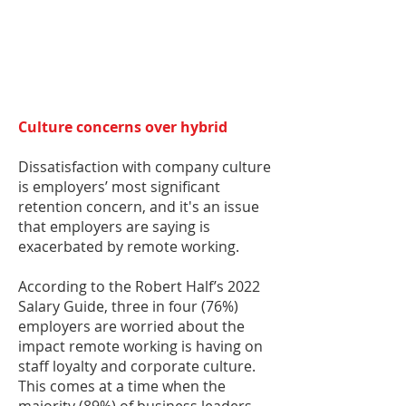
Culture concerns over hybrid
Dissatisfaction with company culture
is employers’ most significant
retention concern, and it's an issue
that employers are saying is
exacerbated by remote working.
According to the Robert Half’s 2022
Salary Guide, three in four (76%)
employers are worried about the
impact remote working is having on
staff loyalty and corporate culture.
This comes at a time when the