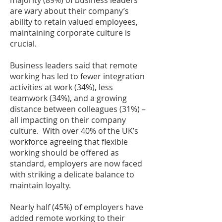
majority (89%) of business leaders
are wary about their company’s
ability to retain valued employees,
maintaining corporate culture is
crucial.
Business leaders said that remote
working has led to fewer integration
activities at work (34%), less
teamwork (34%), and a growing
distance between colleagues (31%) –
all impacting on their company
culture. With over 40% of the UK’s
workforce agreeing that flexible
working should be offered as
standard, employers are now faced
with striking a delicate balance to
maintain loyalty.
Nearly half (45%) of employers have
added remote working to their