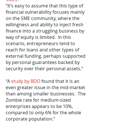
“It’s easy to assume that this type of
financial vulnerability focuses mainly
on the SME community, where the
willingness and ability to inject fresh
finance into a struggling business by
way of equity is limited. In this
scenario, entrepreneurs tend to
reach for loans and other types of
external funding, perhaps supported
by personal guarantees backed by
security over their personal assets.”
“A
study by BDO
found that it is an
even greater issue in the mid-market
than among smaller businesses. The
Zombie rate for medium-sized
enterprises appears to be 10%,
compared to only 6% for the whole
corporate population.”