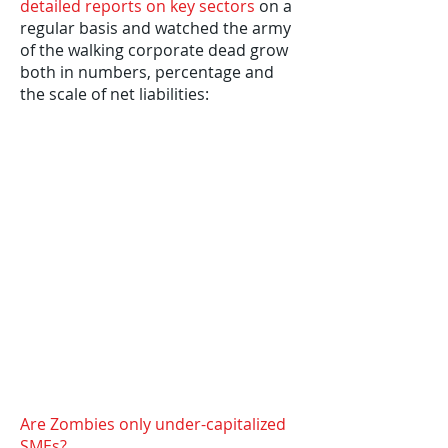
detailed reports on key sectors
on a
regular basis and watched the army
of the walking corporate dead grow
both in numbers, percentage and
the scale of net liabilities:
Are Zombies only under-capitalized
SMEs?