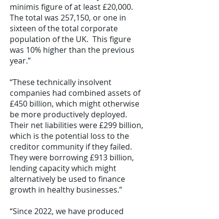
minimis figure of at least £20,000.
The total was 257,150, or one in
sixteen of the total corporate
population of the UK. This figure
was 10% higher than the previous
year.”
“These technically insolvent
companies had combined assets of
£450 billion, which might otherwise
be more productively deployed.
Their net liabilities were £299 billion,
which is the potential loss to the
creditor community if they failed.
They were borrowing £913 billion,
lending capacity which might
alternatively be used to finance
growth in healthy businesses.”
“Since 2022, we have produced