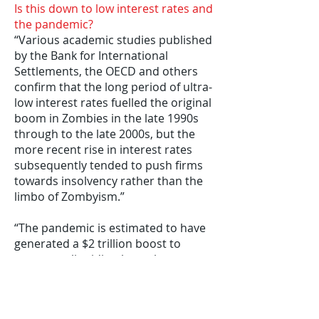
Is this down to low interest rates and
the pandemic?
“Various academic studies published
by the Bank for International
Settlements, the OECD and others
confirm that the long period of ultra-
low interest rates fuelled the original
boom in Zombies in the late 1990s
through to the late 2000s, but the
more recent rise in interest rates
subsequently tended to push firms
towards insolvency rather than the
limbo of Zombyism.”
“The pandemic is estimated to have
generated a $2 trillion boost to
corporate liquidity through
government support measures
worldwide. The main Coronavirus
loan schemes in the UK provided