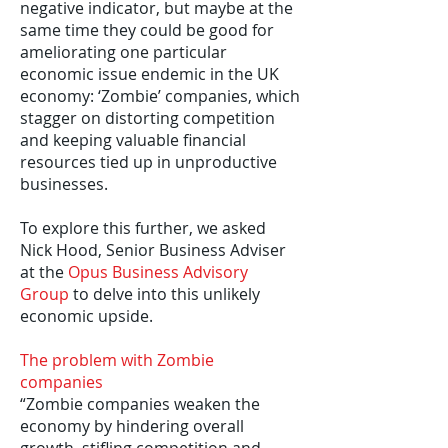
negative indicator, but maybe at the
same time they could be good for
ameliorating one particular
economic issue endemic in the UK
economy: ‘Zombie’ companies, which
stagger on distorting competition
and keeping valuable financial
resources tied up in unproductive
businesses.
To explore this further, we asked
Nick Hood, Senior Business Adviser
at the
Opus Business Advisory
Group
to delve into this unlikely
economic upside.
The problem with Zombie
companies
“Zombie companies weaken the
economy by hindering overall