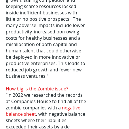
growth, stifling competition and
keeping scarce resources locked
inside inefficient businesses with
little or no positive prospects. The
many adverse impacts include lower
productivity, increased borrowing
costs for healthy businesses and a
misallocation of both capital and
human talent that could otherwise
be deployed in more innovative or
productive enterprises. This leads to
reduced job growth and fewer new
business ventures.”
How big is the Zombie issue?
“In 2022 we researched the records
at Companies House to find all of the
zombie companies with a
negative
balance sheet
, with negative balance
sheets where their liabilities
exceeded their assets by a de