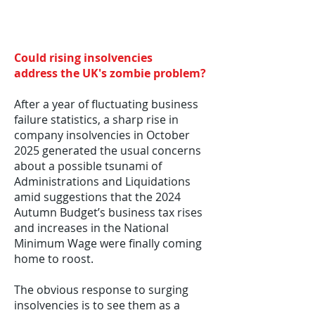
Could rising insolvencies
address
the UK's zombie problem
​?
After a year of fluctuating business
failure statistics, a sharp rise in
company insolvencies in October
2025 generated the usual concerns
about a possible tsunami of
Administrations and Liquidations
amid suggestions that the 2024
Autumn Budget’s business tax rises
and increases in the National
Minimum Wage were finally coming
home to roost.
The obvious response to surging
insolvencies is to see them as a