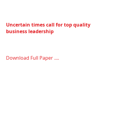
Uncertain times call for top quality
business leadership
Download Full Paper ....