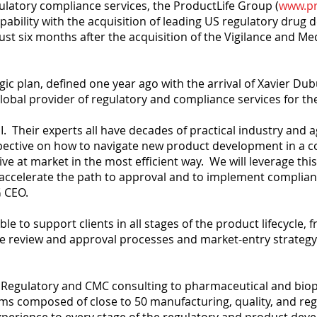
ulatory compliance services, the ProductLife Group (
www.pr
pability with the acquisition of leading US regulatory drug
just six months after the acquisition of the Vigilance and M
tegic plan, defined one year ago with the arrival of Xavier Du
obal provider of regulatory and compliance services for the 
I. Their experts all have decades of practical industry and 
pective on how to navigate new product development in a c
ve at market in the most efficient way. We will leverage thi
 to accelerate the path to approval and to implement complia
 CEO.
le to support clients in all stages of the product lifecycle, 
review and approval processes and market-entry strategy. Th
ice Regulatory and CMC consulting to pharmaceutical and bi
ams composed of close to 50 manufacturing, quality, and reg