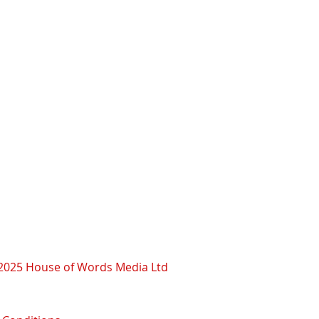
2025 House of Words Media Ltd