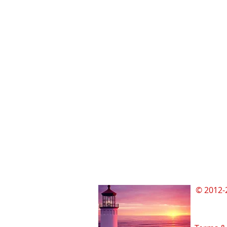
© 2012-