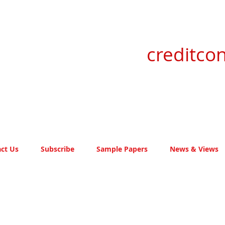
creditcon
ct Us
Subscribe
Sample Papers
News & Views