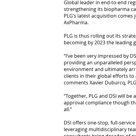
Global leader in end-to-end reg
strengthening its biopharma ca
PLG’s latest acquisition comes 
AxPharma.
PLG is thus rolling out its stra
becoming by 2023 the leading gl
“I’ve been very impressed by DS
providing an unparalleled pers
environment and ultimately arri
clients in their global efforts
comments Xavier Duburcq, PLG
“Together, PLG and DSI will be ab
approval compliance though the 
all.”
DSI offers one-stop, full-serv
leveraging multidisciplinary te