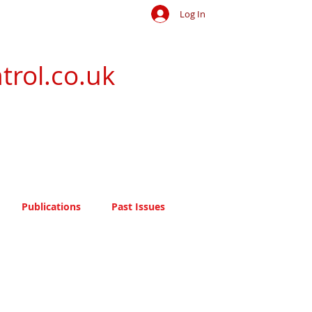
Log In
trol.co.uk
Publications
Past Issues