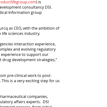
oductlifegroup.com
) is
 development consultancy DSI.
edical Information group
burcq as CEO, with the ambition of
life sciences industry.
agencies interaction experience,
omplex and evolving regulatory
s experience to support our
nt drug development strategies,”
from pre-clinical work to post-
is is a very exciting step for us
opharmaceutical companies,
ulatory affairs experts. DSI