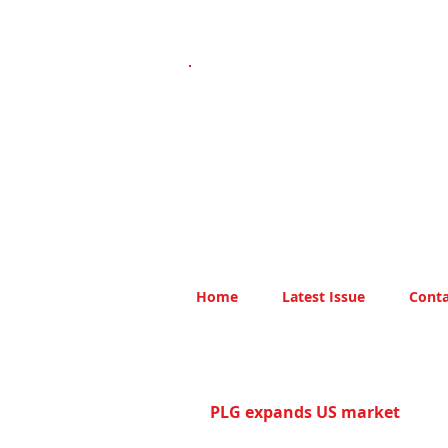
Home
Latest Issue
Conta
PLG expands US market