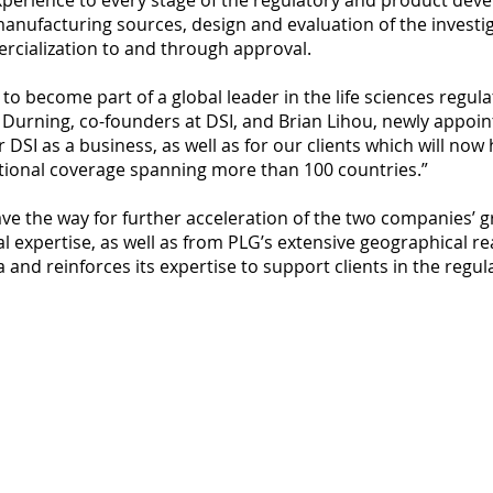
perience to every stage of the regulatory and product deve
anufacturing sources, design and evaluation of the invest
rcialization to and through approval.
o become part of a global leader in the life sciences regul
urning, co-founders at DSI, and Brian Lihou, newly appoin
r DSI as a business, as well as for our clients which will now
ational coverage spanning more than 100 countries.”
ave the way for further acceleration of the two companies’ 
nal expertise, as well as from PLG’s extensive geographical 
 and reinforces its expertise to support clients in the regu