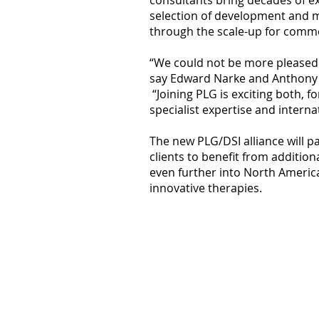
consultants bring decades of ex
selection of development and m
through the scale-up for comme
“We could not be more pleased t
say Edward Narke and Anthony D
“Joining PLG is exciting both, fo
specialist expertise and intern
The new PLG/DSI alliance will p
clients to benefit from additio
even further into North America
innovative therapies.