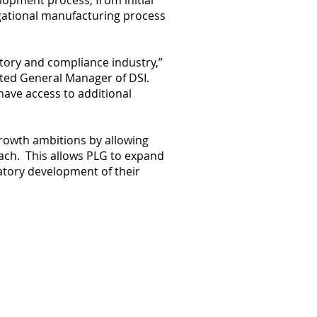
lopment process, from initial
igational manufacturing process
atory and compliance industry,”
ted General Manager of DSI.
 have access to additional
growth ambitions by allowing
reach. This allows PLG to expand
latory development of their