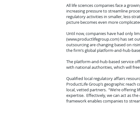
All life sciences companies face a grow
increasing pressure to streamline proc
regulatory activities in smaller, less-s
picture becomes even more complicated, 
Until now, companies have had only li
(
www.productlifegroup.com
) has set o
outsourcing are changing based on risi
the firm’s global platform-and-hub-base
The platform-and-hub-based service offe
with national authorities, which will fr
Qualified local regulatory affairs resour
ProductLife Group’s geographic reach c
local, vetted partners. “We’re offering
expertise. Effectively, we can act as the
framework enables companies to streamli