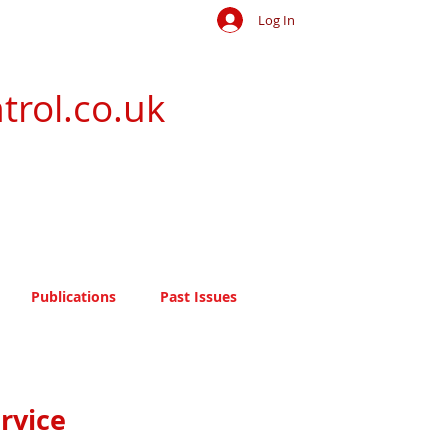
Log In
trol.co.uk
Publications
Past Issues
rvice