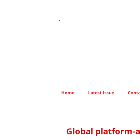
Home
Latest Issue
Conta
Global platform-