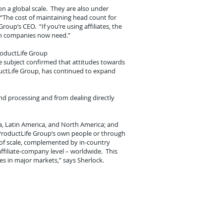
n a global scale. They are also under
“The cost of maintaining head count for
oup’s CEO. “If you’re using affiliates, the
ion companies now need.”
roductLife Group
he subject confirmed that attitudes towards
ductLife Group, has continued to expand
nd processing and from dealing directly
ica, Latin America, and North America; and
 ProductLife Group’s own people or through
s of scale, complemented by in-country
-affiliate-company level – worldwide. This
s in major markets,” says Sherlock.