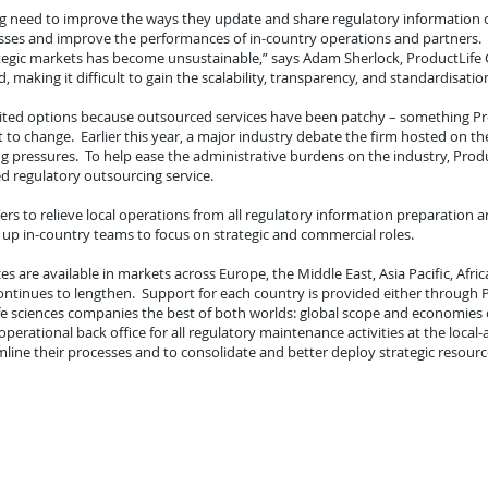
ing need to improve the ways they update and share regulatory information o
esses and improve the performances of in-country operations and partners. 
trategic markets has become unsustainable,” says Adam Sherlock, ProductLife Gr
making it difficult to gain the scalability, transparency, and standardisat
mited options because outsourced services have been patchy – something P
ut to change. Earlier this year, a major industry debate the firm hosted on t
ng pressures. To help ease the administrative burdens on the industry, Pro
d regulatory outsourcing service.
rs to relieve local operations from all regulatory information preparation a
ee up in-country teams to focus on strategic and commercial roles.
ces are available in markets across Europe, the Middle East, Asia Pacific, Afr
ontinues to lengthen. Support for each country is provided either through
 life sciences companies the best of both worlds: global scope and economie
 operational back office for all regulatory maintenance activities at the local
ne their processes and to consolidate and better deploy strategic resource