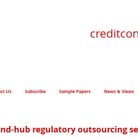
creditcon
ct Us
Subscribe
Sample Papers
News & Views
and-hub regulatory outsourcing se