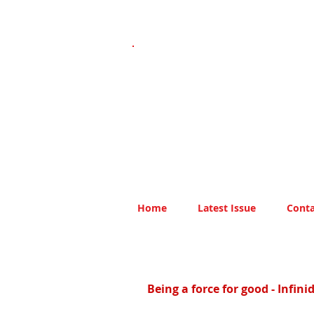
Home
Latest Issue
Conta
Being a force for good - Infin