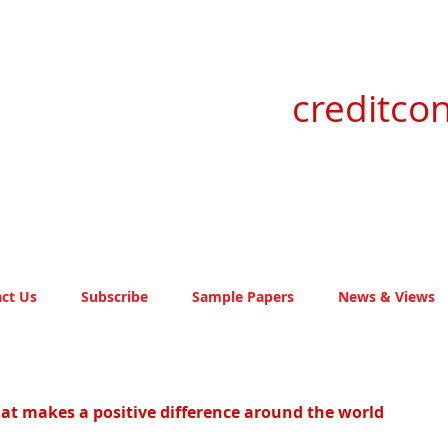
creditcon
ct Us
Subscribe
Sample Papers
News & Views
idat makes a positive difference around the world