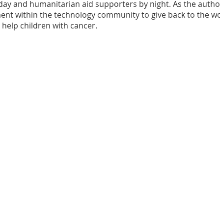
ay and humanitarian aid supporters by night. As the author of
nt within the technology community to give back to the wo
help children with cancer.