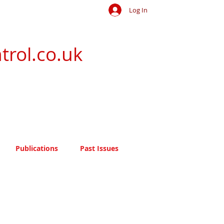
Log In
trol.co.uk
Publications
Past Issues