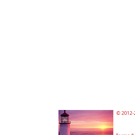
© 2012-