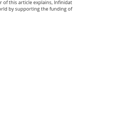
 this article explains, Infinidat
rld by supporting the funding of