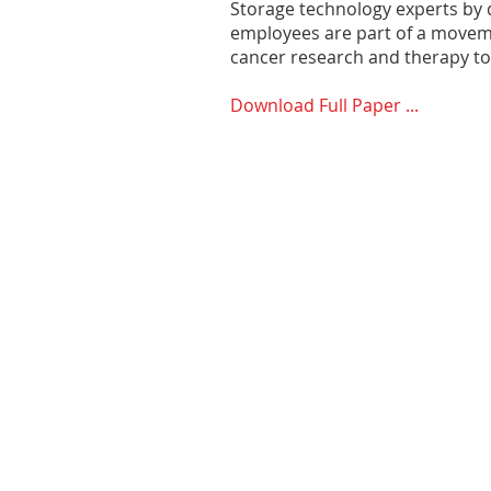
Storage technology experts by d
employees are part of a moveme
cancer research and therapy to 
Download Full Paper ...