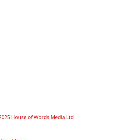
2025 House of Words Media Ltd