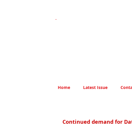
Home
Latest Issue
Conta
Continued demand for Da