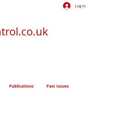
Log In
trol.co.uk
Publications
Past Issues