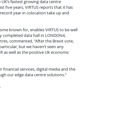
e UK’s fastest growing data centre
t five years, VIRTUS reports that it has
record year in colocation take up and
ecome known for, enables VIRTUS to be well
ntly completed data hall in LONDON4,
ntres, commented, “After the Brexit vote,
particular, but we haven’t seen any
PR as well as the positive UK economic
financial services, digital media and the
ough our edge data centre solutions.”
.