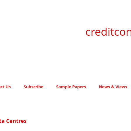
creditcon
ct Us
Subscribe
Sample Papers
News & Views
ta Centres