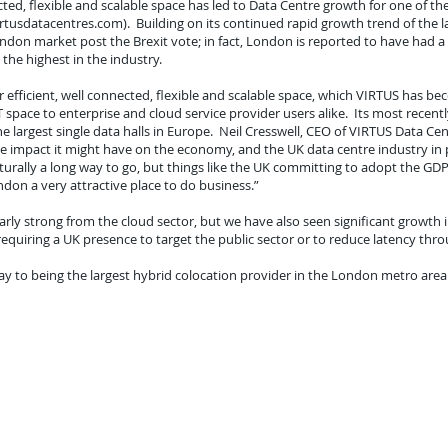
cted, flexible and scalable space has led to Data Centre growth for one of th
tusdatacentres.com). Building on its continued rapid growth trend of the las
don market post the Brexit vote; in fact, London is reported to have had a 
the highest in the industry.
 efficient, well connected, flexible and scalable space, which VIRTUS has b
IT space to enterprise and cloud service provider users alike. Its most rece
 largest single data halls in Europe. Neil Cresswell, CEO of VIRTUS Data Ce
ive impact it might have on the economy, and the UK data centre industry in 
turally a long way to go, but things like the UK committing to adopt the GD
don a very attractive place to do business.”
y strong from the cloud sector, but we have also seen significant growth in 
requiring a UK presence to target the public sector or to reduce latency thr
way to being the largest hybrid colocation provider in the London metro area