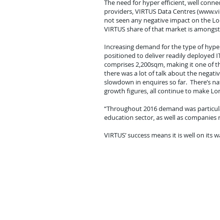
The need for hyper efficient, well conne
providers, VIRTUS Data Centres (www.vir
not seen any negative impact on the Lon
VIRTUS share of that market is amongst 
Increasing demand for the type of hyper
positioned to deliver readily deployed 
comprises 2,200sqm, making it one of the
there was a lot of talk about the negat
slowdown in enquires so far. There’s na
growth figures, all continue to make Lon
“Throughout 2016 demand was particularl
education sector, as well as companies 
VIRTUS’ success means it is well on its 