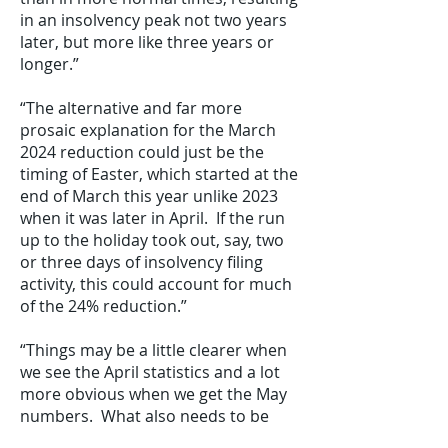
in an insolvency peak not two years
later, but more like three years or
longer.”
“The alternative and far more
prosaic explanation for the March
2024 reduction could just be the
timing of Easter, which started at the
end of March this year unlike 2023
when it was later in April. If the run
up to the holiday took out, say, two
or three days of insolvency filing
activity, this could account for much
of the 24% reduction.”
“Things may be a little clearer when
we see the April statistics and a lot
more obvious when we get the May
numbers. What also needs to be
remembered is that despite the