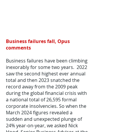
Business failures fall, Opus
comments
Business failures have been climbing
inexorably for some two years. 2022
saw the second highest ever annual
total and then 2023 snatched the
record away from the 2009 peak
during the global financial crisis with
a national total of 26,595 formal
corporate insolvencies. So when the
March 2024 figures revealed a
sudden and unexpected plunge of
24% year-on-year, we asked Nick