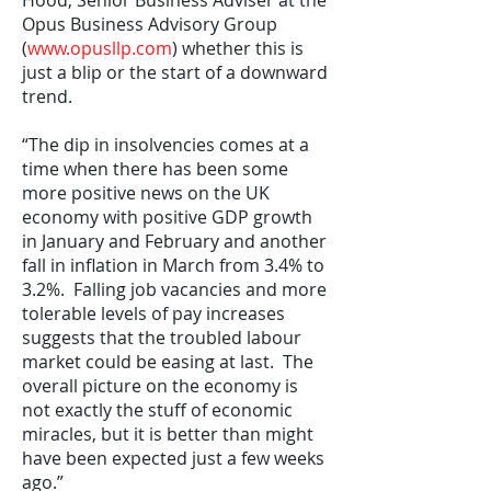
Hood, Senior Business Adviser at the
Opus Business Advisory Group
(
www.opusllp.com
) whether this is
just a blip or the start of a downward
trend.
“The dip in insolvencies comes at a
time when there has been some
more positive news on the UK
economy with positive GDP growth
in January and February and another
fall in inflation in March from 3.4% to
3.2%. Falling job vacancies and more
tolerable levels of pay increases
suggests that the troubled labour
market could be easing at last. The
overall picture on the economy is
not exactly the stuff of economic
miracles, but it is better than might
have been expected just a few weeks
ago.”