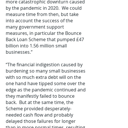
more catastrophic downturn caused
by the pandemic in 2020. We could
measure time from then, but take
into account the success of the
many government support
measures, in particular the Bounce
Back Loan Scheme that pumped £47
billion into 1.56 million small
businesses.”
“The financial indigestion caused by
burdening so many small businesses
with so much extra debt will on the
one hand have tipped some over the
edge as the pandemic continued and
they manifestly failed to bounce
back. But at the same time, the
Scheme provided desperately-
needed cash flow and probably
delayed those failures for longer
than in more normal times, resulting