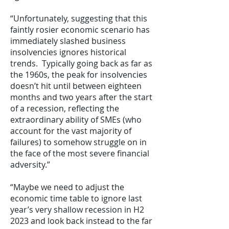
“Unfortunately, suggesting that this
faintly rosier economic scenario has
immediately slashed business
insolvencies ignores historical
trends. Typically going back as far as
the 1960s, the peak for insolvencies
doesn’t hit until between eighteen
months and two years after the start
of a recession, reflecting the
extraordinary ability of SMEs (who
account for the vast majority of
failures) to somehow struggle on in
the face of the most severe financial
adversity.”
“Maybe we need to adjust the
economic time table to ignore last
year’s very shallow recession in H2
2023 and look back instead to the far