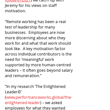
follow-in-2021
) we catch up with
Jeremy for his views on staff
motivation.
“Remote working has been a real
test of leadership for many
businesses. Employees are now
more discerning about who they
work for and what that work should
look like. A key motivation factor
across individual contributors is the
need for ‘meaningful’ work
supported by more human-centred
leaders – it often goes beyond salary
and remuneration.”
“In my research ‘The Enlightened
Leader©’
(
www.performanceworks.global/the-
enlightened-leader
) – we asked
employees for what they wanted