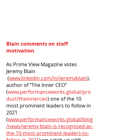
Blain comments on staff
motivation
As Prime View Magazine votes
Jeremy Blain
(
www.linkedin.com/in/jeremyblain
),
author of “The Inner CEO”
(
www.performanceworks.global/pro
duct/theinnerceo
) one of the 10
most prominent leaders to follow in
2021
(
www.performanceworks.global/blog
/news/jeremy-blain-is-recognised-as-
the-10-most-prominent-leaders-to-