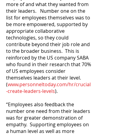
more of and what they wanted from
their leaders. Number one on the
list for employees themselves was to
be more empowered, supported by
appropriate collaborative
technologies, so they could
contribute beyond their job role and
to the broader business. This is
reinforced by the US company SABA
who found in their research that 70%
of US employees consider
themselves leaders at their level.
(
www.personneltoday.com/hr/crucial
-create-leaders-levels
).
“Employees also feedback the
number one need from their leaders
was for greater demonstration of
empathy. Supporting employees on
a human level as well as more